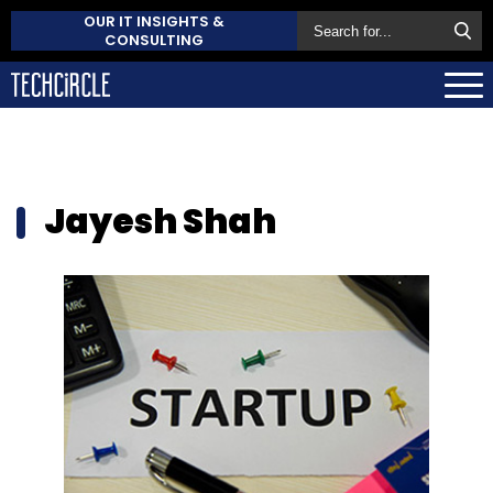
OUR IT INSIGHTS &
CONSULTING
Jayesh Shah