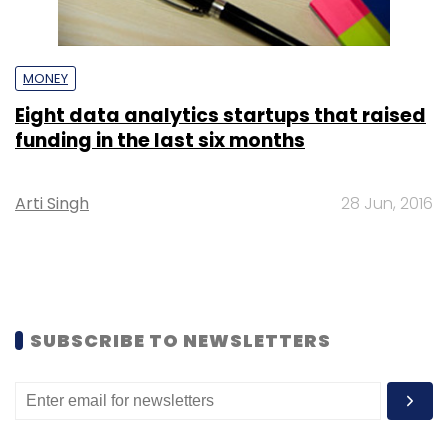
MONEY
Eight data analytics startups that raised
funding in the last six months
Arti Singh
28 Jun, 2016
SUBSCRIBE TO NEWSLETTERS