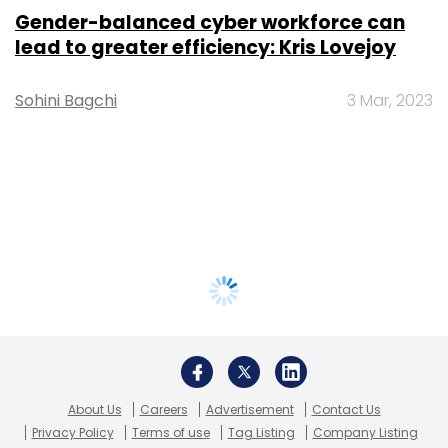
Gender-balanced cyber workforce can
lead to greater efficiency: Kris Lovejoy
Sohini Bagchi
3 Mar, 2023
About Us
Careers
Advertisement
Contact Us
Privacy Policy
Terms of use
Tag Listing
Company Listing