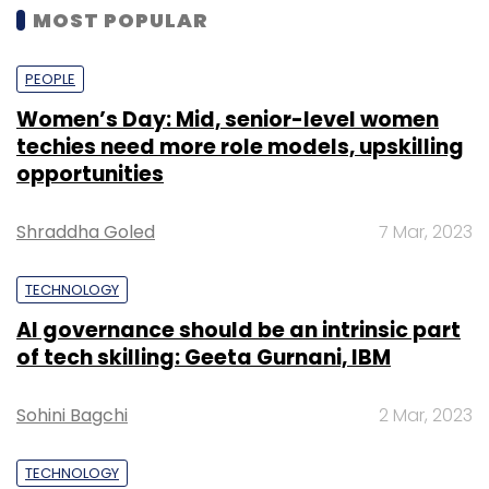
MOST POPULAR
PEOPLE
Women’s Day: Mid, senior-level women
techies need more role models, upskilling
opportunities
Shraddha Goled
7 Mar, 2023
TECHNOLOGY
AI governance should be an intrinsic part
of tech skilling: Geeta Gurnani, IBM
Sohini Bagchi
2 Mar, 2023
TECHNOLOGY