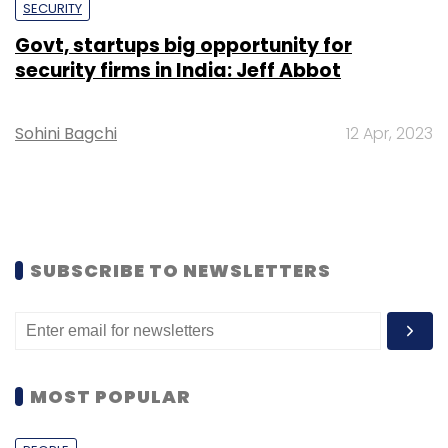
SECURITY
Govt, startups big opportunity for
security firms in India: Jeff Abbot
Sohini Bagchi
12 Apr, 2023
SUBSCRIBE TO NEWSLETTERS
MOST POPULAR