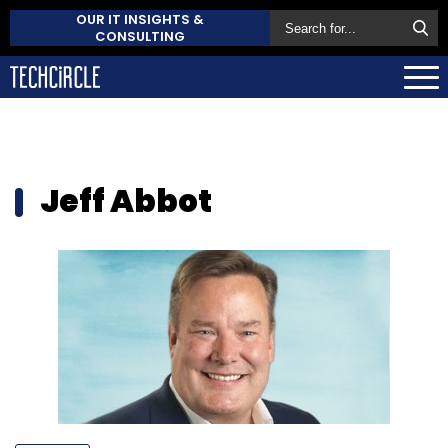
OUR IT INSIGHTS &
CONSULTING
Jeff Abbot