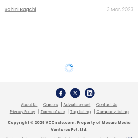
Sohini Bagchi
3 Mar, 2023
About Us
Careers
Advertisement
Contact Us
Privacy Policy
Terms of use
Tag Listing
Company Listing
Copyright © 2026 VCCircle.com. Property of Mosaic Media
Ventures Pvt. Ltd.