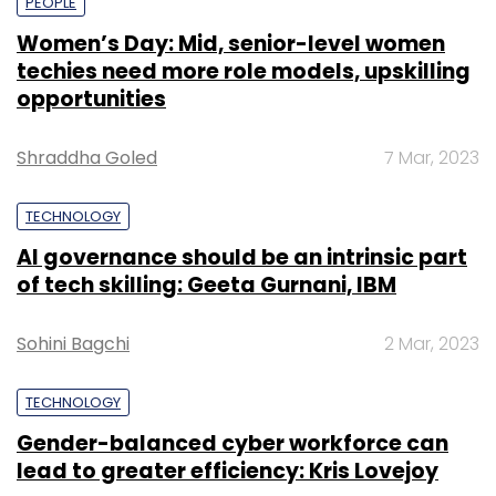
PEOPLE
Women’s Day: Mid, senior-level women
techies need more role models, upskilling
opportunities
Shraddha Goled
7 Mar, 2023
TECHNOLOGY
AI governance should be an intrinsic part
of tech skilling: Geeta Gurnani, IBM
Sohini Bagchi
2 Mar, 2023
TECHNOLOGY
Gender-balanced cyber workforce can
lead to greater efficiency: Kris Lovejoy