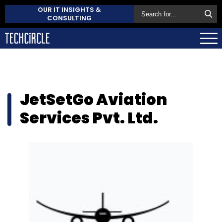
OUR IT INSIGHTS &
CONSULTING
JetSetGo Aviation
Services Pvt. Ltd.