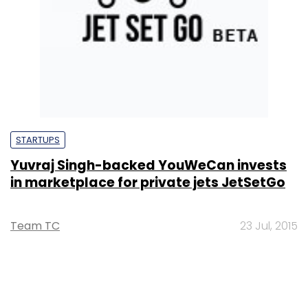
STARTUPS
Yuvraj Singh-backed YouWeCan invests
in marketplace for private jets JetSetGo
Team TC
23 Jul, 2015