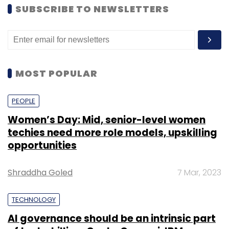
SUBSCRIBE TO NEWSLETTERS
MOST POPULAR
PEOPLE
Women’s Day: Mid, senior-level women
techies need more role models, upskilling
opportunities
Shraddha Goled
7 Mar, 2023
TECHNOLOGY
AI governance should be an intrinsic part