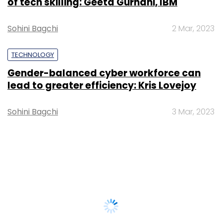
of tech skilling: Geeta Gurnani, IBM
Sohini Bagchi
2 Mar, 2023
TECHNOLOGY
Gender-balanced cyber workforce can
lead to greater efficiency: Kris Lovejoy
Sohini Bagchi
3 Mar, 2023