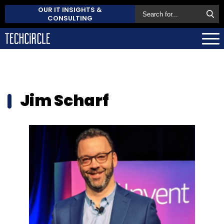
OUR IT INSIGHTS &
CONSULTING
Jim Scharf