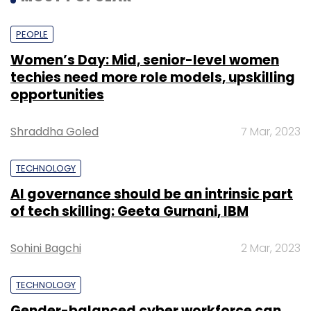
PEOPLE
Women’s Day: Mid, senior-level women
techies need more role models, upskilling
opportunities
Shraddha Goled
7 Mar, 2023
TECHNOLOGY
AI governance should be an intrinsic part
of tech skilling: Geeta Gurnani, IBM
Sohini Bagchi
2 Mar, 2023
TECHNOLOGY
Gender-balanced cyber workforce can