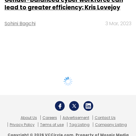
lead to greater efficiency: Kris Lovejoy
Sohini Bagchi
3 Mar, 2023
About Us
Careers
Advertisement
Contact Us
Privacy Policy
Terms of use
Tag Listing
Company Listing
Copyright © 2026 VCCircle.com. Property of Mosaic Media