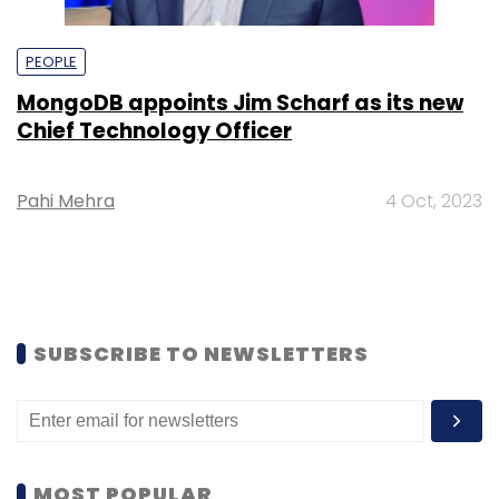
PEOPLE
MongoDB appoints Jim Scharf as its new
Chief Technology Officer
Pahi Mehra
4 Oct, 2023
SUBSCRIBE TO NEWSLETTERS
MOST POPULAR