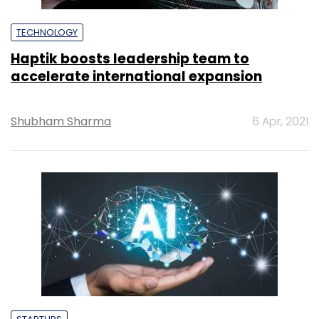
TECHNOLOGY
Haptik boosts leadership team to
accelerate international expansion
Shubham Sharma
6 Apr, 2021