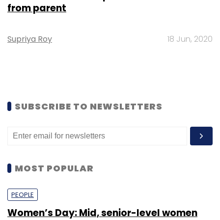
from parent
Supriya Roy
18 Jun, 2020
SUBSCRIBE TO NEWSLETTERS
MOST POPULAR
PEOPLE
Women’s Day: Mid, senior-level women