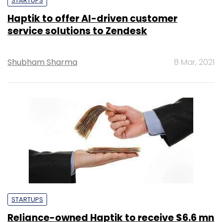
STARTUPS
Haptik to offer AI-driven customer
service solutions to Zendesk
Shubham Sharma
8 Mar, 2021
STARTUPS
Reliance-owned Haptik to receive $6.6 mn