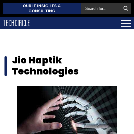
OUR IT INSIGHTS &
CONSULTING
Jio Haptik
Technologies