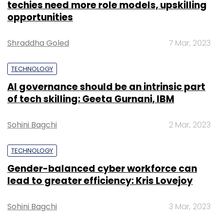
techies need more role models, upskilling
opportunities
Shraddha Goled
7 Mar, 2023
TECHNOLOGY
AI governance should be an intrinsic part
of tech skilling: Geeta Gurnani, IBM
Sohini Bagchi
2 Mar, 2023
TECHNOLOGY
Gender-balanced cyber workforce can
lead to greater efficiency: Kris Lovejoy
Sohini Bagchi
3 Mar, 2023