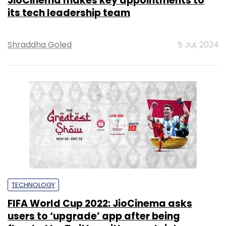
JioCinema makes key appointments to
its tech leadership team
Shraddha Goled
5 Jul, 2024
TECHNOLOGY
FIFA World Cup 2022: JioCinema asks
users to ‘upgrade’ app after being