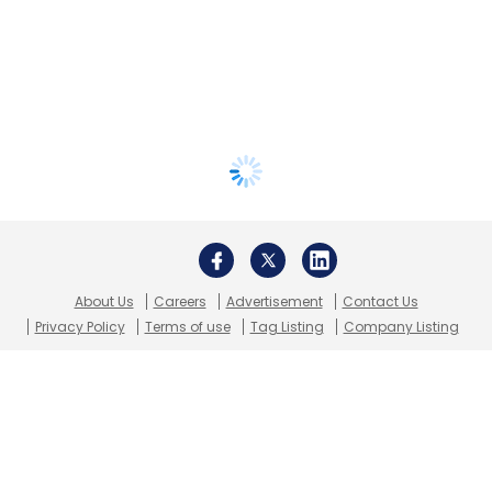
About Us
Careers
Advertisement
Contact Us
Privacy Policy
Terms of use
Tag Listing
Company Listing
Copyright © 2026 VCCircle.com. Property of Mosaic Media
Ventures Pvt. Ltd.
Techcircle is part of Mosaic Digital, a wholly owned subsidiary of
HT
Media Limited
. For inquiries, please email us at
info@vccircle.com
.