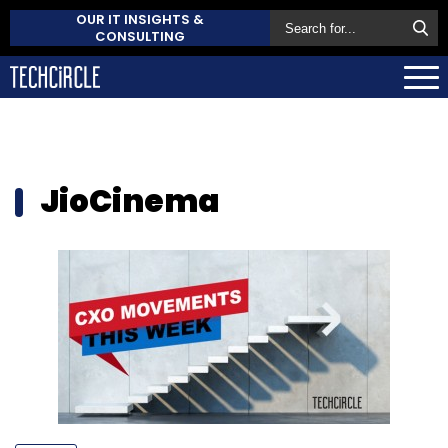
OUR IT INSIGHTS &
CONSULTING
JioCinema