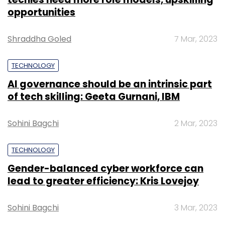
opportunities
Shraddha Goled
7 Mar, 2023
TECHNOLOGY
AI governance should be an intrinsic part
of tech skilling: Geeta Gurnani, IBM
Sohini Bagchi
2 Mar, 2023
TECHNOLOGY
Gender-balanced cyber workforce can
lead to greater efficiency: Kris Lovejoy
Sohini Bagchi
3 Mar, 2023