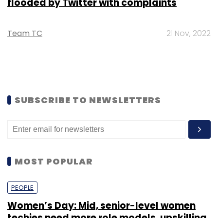
flooded by Twitter with complaints
Team TC
21 Nov, 2022
SUBSCRIBE TO NEWSLETTERS
MOST POPULAR
PEOPLE
Women’s Day: Mid, senior-level women
techies need more role models, upskilling