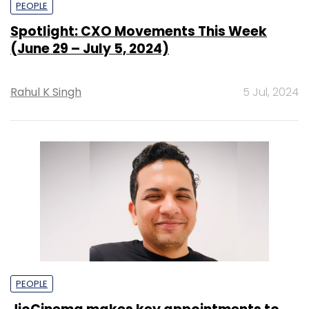
PEOPLE
Spotlight: CXO Movements This Week
(June 29 – July 5, 2024)
Rahul K Singh
5 Jul, 2024
PEOPLE