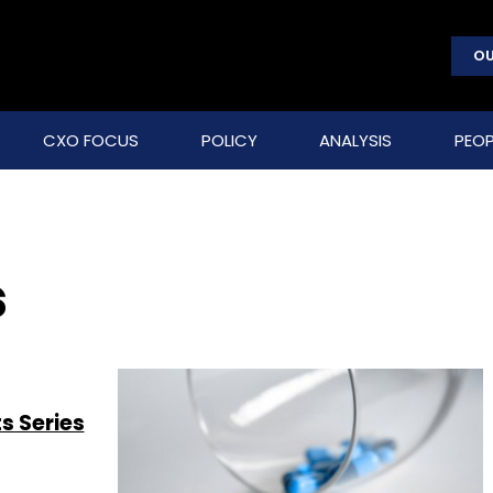
OU
CXO FOCUS
POLICY
ANALYSIS
PEOP
s
s Series