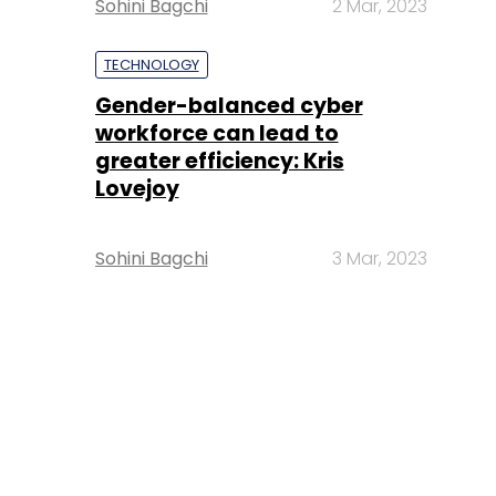
Sohini Bagchi
2 Mar, 2023
TECHNOLOGY
Gender-balanced cyber
workforce can lead to
greater efficiency: Kris
Lovejoy
Sohini Bagchi
3 Mar, 2023