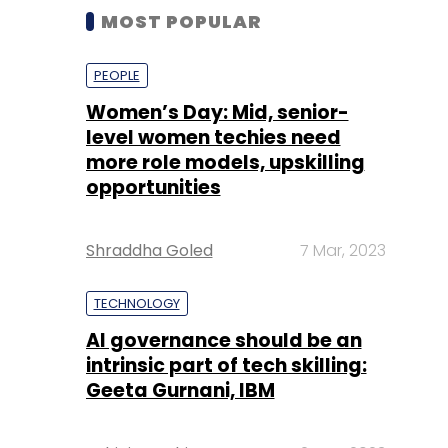
MOST POPULAR
PEOPLE
Women’s Day: Mid, senior-
level women techies need
more role models, upskilling
opportunities
Shraddha Goled
7 Mar, 2023
TECHNOLOGY
AI governance should be an
intrinsic part of tech skilling:
Geeta Gurnani, IBM