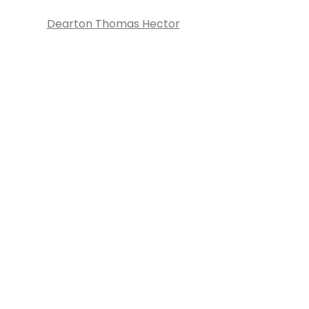
Dearton Thomas Hector