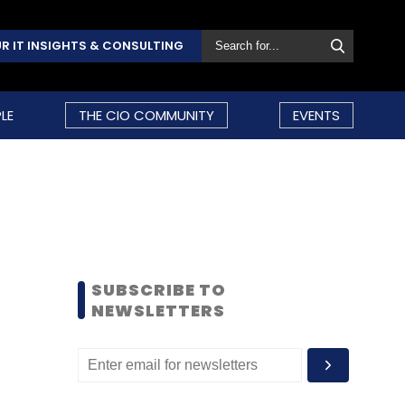
R IT INSIGHTS & CONSULTING
LE
THE CIO COMMUNITY
EVENTS
SUBSCRIBE TO
NEWSLETTERS