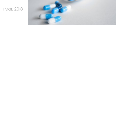
1 Mar, 2018