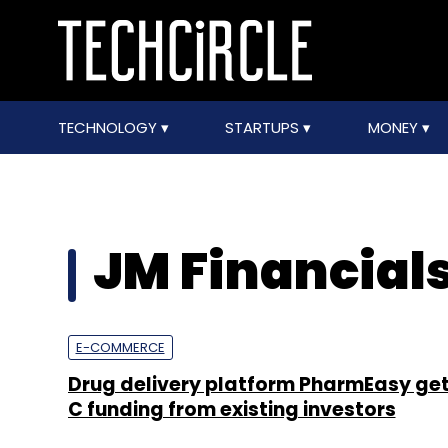
TECHNOLOGY
STARTUPS
MONEY
JM Financial
E-COMMERCE
Drug delivery platform PharmEasy get
C funding from existing investors