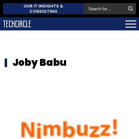
OUR IT INSIGHTS &
CONSULTING
Joby Babu