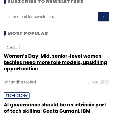
SUBSCRIBE TO NEWSLETTERS
MOST POPULAR
PEOPLE
Women’s Day: Mid, senior-level women
techies need more role models, upskilling
opportunities
Shraddha Goled
7 Mar, 2023
TECHNOLOGY
AI governance should be an intrinsic part
of tech skilling: Geeta Gurnani, IBM