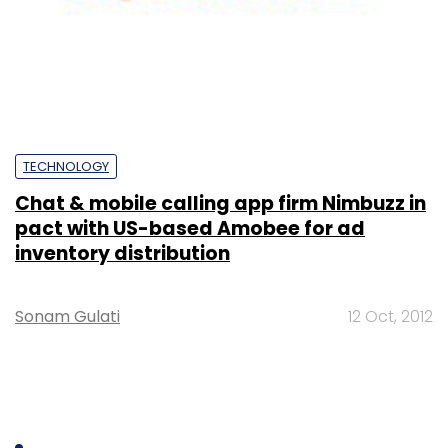
TECHNOLOGY
Chat & mobile calling app firm Nimbuzz in
pact with US-based Amobee for ad
inventory distribution
Sonam Gulati
12 Oct, 2012