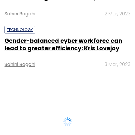
Sohini Bagchi
2 Mar, 2023
TECHNOLOGY
Gender-balanced cyber workforce can
lead to greater efficiency: Kris Lovejoy
Sohini Bagchi
3 Mar, 2023