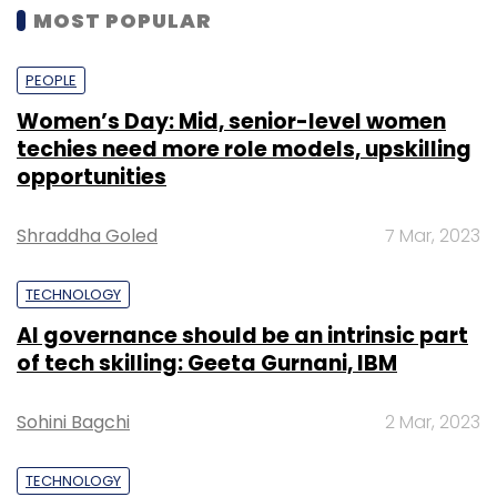
MOST POPULAR
PEOPLE
Women’s Day: Mid, senior-level women
techies need more role models, upskilling
opportunities
Shraddha Goled
7 Mar, 2023
TECHNOLOGY
AI governance should be an intrinsic part
of tech skilling: Geeta Gurnani, IBM
Sohini Bagchi
2 Mar, 2023
TECHNOLOGY