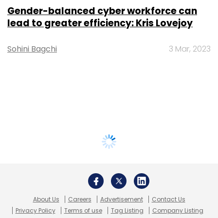
Gender-balanced cyber workforce can
lead to greater efficiency: Kris Lovejoy
Sohini Bagchi
3 Mar, 2023
About Us
Careers
Advertisement
Contact Us
Privacy Policy
Terms of use
Tag Listing
Company Listing