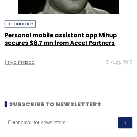
TECHNOLOGY
Personal mobile assistant app Mihup
secures $6.7 mn from Accel Partners
Priya Prasad
31 Aug, 2016
SUBSCRIBE TO NEWSLETTERS