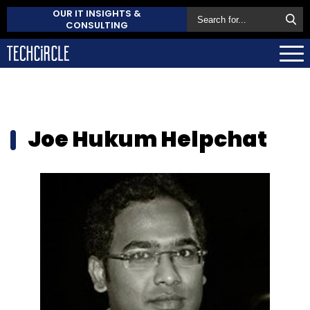
OUR IT INSIGHTS &
CONSULTING
Joe Hukum Helpchat