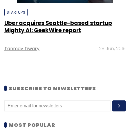
STARTUPS
Uber acquires Seattle-based startup
Mighty AI: GeekWire report
Tanmay Tiwary
28 Jun, 2019
SUBSCRIBE TO NEWSLETTERS
MOST POPULAR