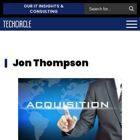
OUR IT INSIGHTS &
CONSULTING
Jon Thompson