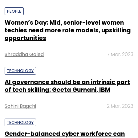
PEOPLE
Women’s Day: Mid, senior-level women
techies need more role models, upskilling
opportunities
Shraddha Goled
7 Mar, 2023
TECHNOLOGY
AI governance should be an intrinsic part
of tech skilling: Geeta Gurnani, IBM
Sohini Bagchi
2 Mar, 2023
TECHNOLOGY
Gender-balanced cyber workforce can