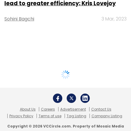
lead to greater efficiency: Kris Lovejoy
Sohini Bagchi
3 Mar, 2023
About Us
Careers
Advertisement
Contact Us
Privacy Policy
Terms of use
Tag Listing
Company Listing
Copyright © 2026 VCCircle.com. Property of Mosaic Media