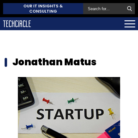
OUR IT INSIGHTS &
CONSULTING
Jonathan Matus