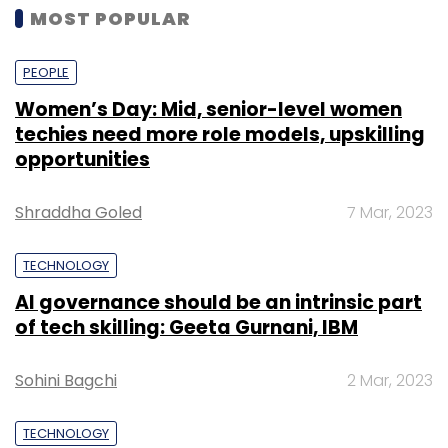
MOST POPULAR
PEOPLE
Women’s Day: Mid, senior-level women
techies need more role models, upskilling
opportunities
Shraddha Goled
7 Mar, 2023
TECHNOLOGY
AI governance should be an intrinsic part
of tech skilling: Geeta Gurnani, IBM
Sohini Bagchi
2 Mar, 2023
TECHNOLOGY