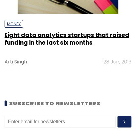
MONEY
Eight data analytics startups that raised
funding in the last six months
Arti Singh
28 Jun, 2016
SUBSCRIBE TO NEWSLETTERS