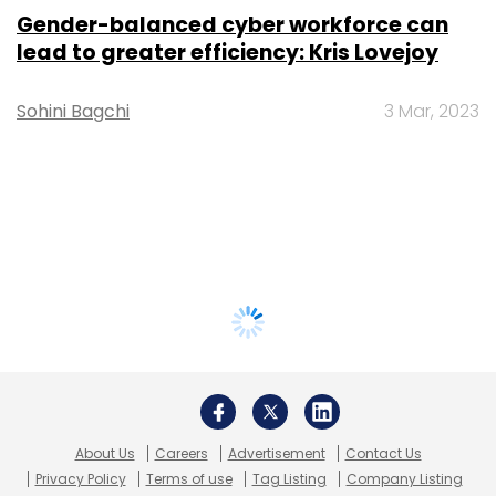
Gender-balanced cyber workforce can
lead to greater efficiency: Kris Lovejoy
Sohini Bagchi
3 Mar, 2023
About Us
Careers
Advertisement
Contact Us
Privacy Policy
Terms of use
Tag Listing
Company Listing