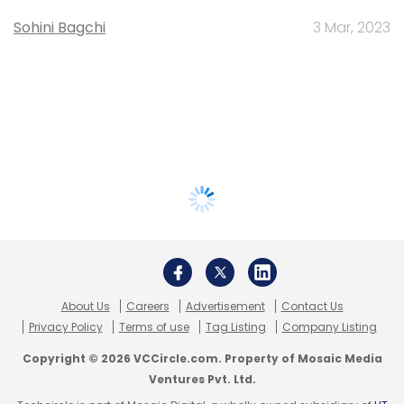
Sohini Bagchi
3 Mar, 2023
About Us
Careers
Advertisement
Contact Us
Privacy Policy
Terms of use
Tag Listing
Company Listing
Copyright © 2026 VCCircle.com. Property of Mosaic Media
Ventures Pvt. Ltd.