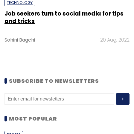
TECHNOLOGY
Job seekers turn to social media for tips
and tricks
Sohini Bagchi
20 Aug, 2022
SUBSCRIBE TO NEWSLETTERS
MOST POPULAR