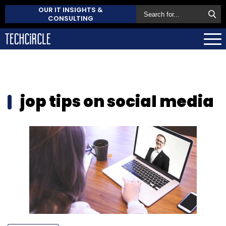
OUR IT INSIGHTS &
CONSULTING
jop tips on social media