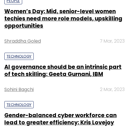
PEOPLE
Women’s Day: Mid, senior-level women
techies need more role models, upskilling
opportunities
Shraddha Goled
7 Mar, 2023
TECHNOLOGY
AI governance should be an intrinsic part
of tech skilling: Geeta Gurnani, IBM
Sohini Bagchi
2 Mar, 2023
TECHNOLOGY
Gender-balanced cyber workforce can
lead to greater efficiency: Kris Lovejoy