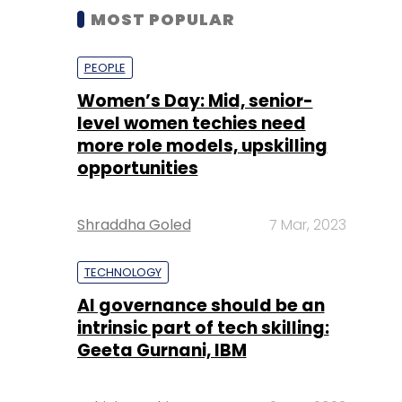
MOST POPULAR
PEOPLE
Women’s Day: Mid, senior-
level women techies need
more role models, upskilling
opportunities
Shraddha Goled
7 Mar, 2023
TECHNOLOGY
AI governance should be an
intrinsic part of tech skilling:
Geeta Gurnani, IBM