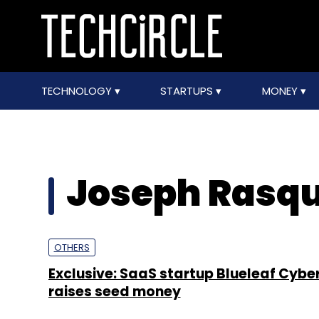
TECHNOLOGY
STARTUPS
MONEY
Joseph Rasq
OTHERS
Exclusive: SaaS startup Blueleaf Cyb
raises seed money