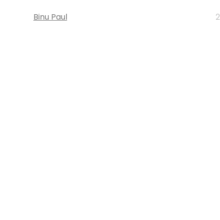
Binu Paul
2