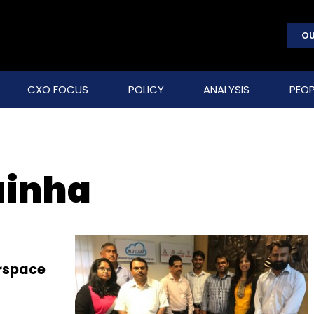
OU
CXO FOCUS
POLICY
ANALYSIS
PEOP
uinha
erspace