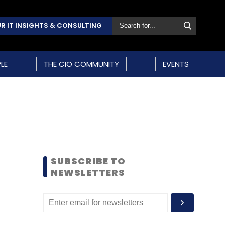
R IT INSIGHTS & CONSULTING
LE
THE CIO COMMUNITY
EVENTS
SUBSCRIBE TO
NEWSLETTERS