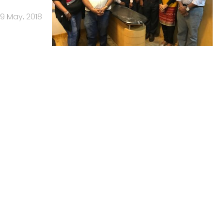
9 May, 2018