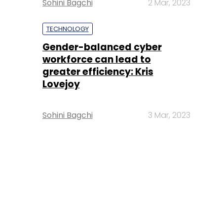
Sohini Bagchi
2 Mar, 2023
TECHNOLOGY
Gender-balanced cyber
workforce can lead to
greater efficiency: Kris
Lovejoy
Sohini Bagchi
3 Mar, 2023