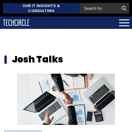
OUR IT INSIGHTS &
CONSULTING
Josh Talks