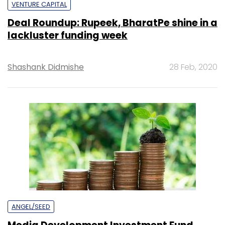
VENTURE CAPITAL
Deal Roundup: Rupeek, BharatPe shine in a
lackluster funding week
Shashank Didmishe
28 Feb, 2020
ANGEL/SEED