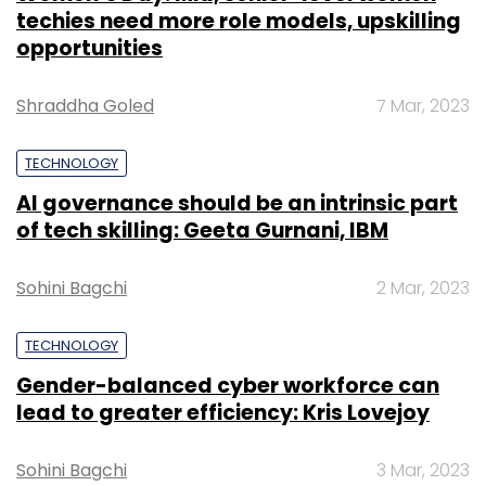
techies need more role models, upskilling
opportunities
Shraddha Goled
7 Mar, 2023
TECHNOLOGY
AI governance should be an intrinsic part
of tech skilling: Geeta Gurnani, IBM
Sohini Bagchi
2 Mar, 2023
TECHNOLOGY
Gender-balanced cyber workforce can
lead to greater efficiency: Kris Lovejoy
Sohini Bagchi
3 Mar, 2023