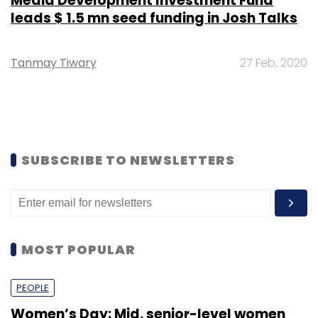
Media Development Investment Fund
leads $ 1.5 mn seed funding in Josh Talks
Tanmay Tiwary
27 Feb, 2020
SUBSCRIBE TO NEWSLETTERS
MOST POPULAR
PEOPLE
Women’s Day: Mid, senior-level women