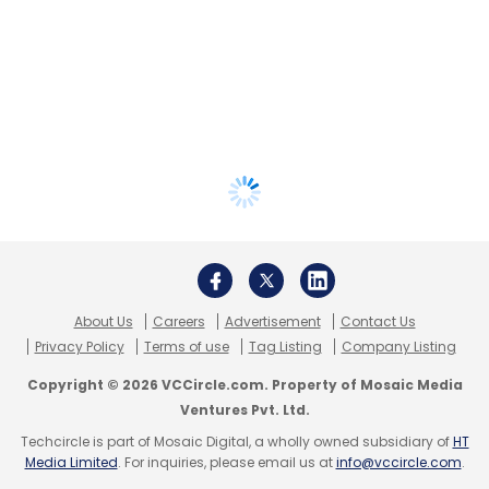
About Us
Careers
Advertisement
Contact Us
Privacy Policy
Terms of use
Tag Listing
Company Listing
Copyright © 2026 VCCircle.com. Property of Mosaic Media
Ventures Pvt. Ltd.
Techcircle is part of Mosaic Digital, a wholly owned subsidiary of
HT
Media Limited
. For inquiries, please email us at
info@vccircle.com
.