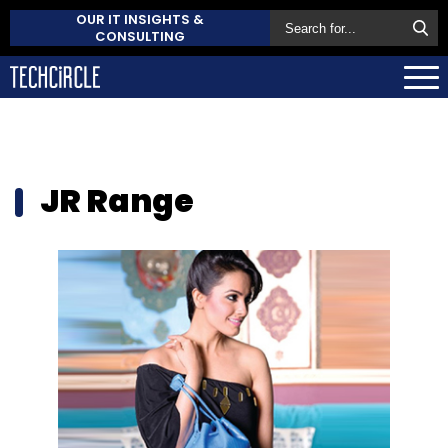
OUR IT INSIGHTS &
CONSULTING
JR Range