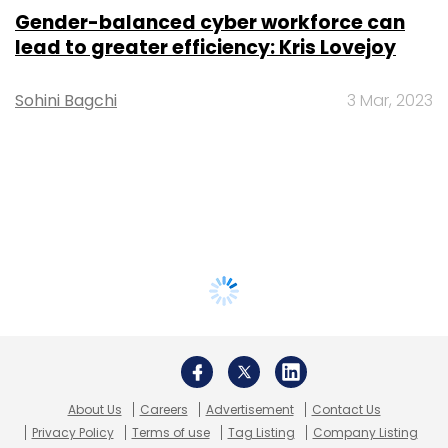
Gender-balanced cyber workforce can
lead to greater efficiency: Kris Lovejoy
Sohini Bagchi
3 Mar, 2023
About Us
Careers
Advertisement
Contact Us
Privacy Policy
Terms of use
Tag Listing
Company Listing