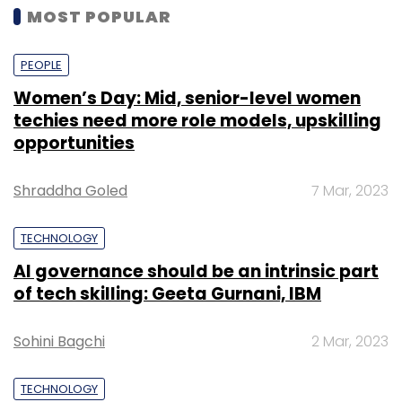
MOST POPULAR
PEOPLE
Women’s Day: Mid, senior-level women
techies need more role models, upskilling
opportunities
Shraddha Goled
7 Mar, 2023
TECHNOLOGY
AI governance should be an intrinsic part
of tech skilling: Geeta Gurnani, IBM
Sohini Bagchi
2 Mar, 2023
TECHNOLOGY