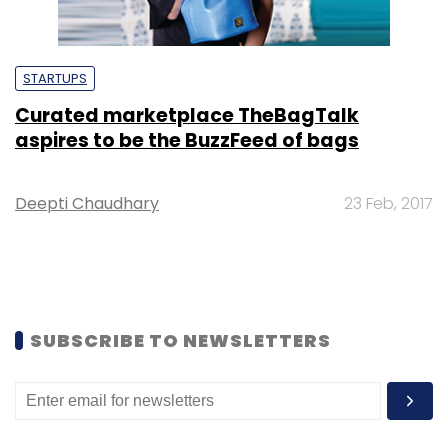
STARTUPS
Curated marketplace TheBagTalk
aspires to be the BuzzFeed of bags
Deepti Chaudhary
23 Feb, 2017
SUBSCRIBE TO NEWSLETTERS