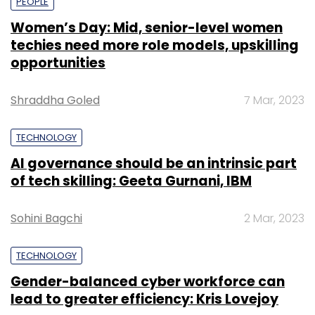
PEOPLE
Women’s Day: Mid, senior-level women
techies need more role models, upskilling
opportunities
Shraddha Goled
7 Mar, 2023
TECHNOLOGY
AI governance should be an intrinsic part
of tech skilling: Geeta Gurnani, IBM
Sohini Bagchi
2 Mar, 2023
TECHNOLOGY
Gender-balanced cyber workforce can
lead to greater efficiency: Kris Lovejoy