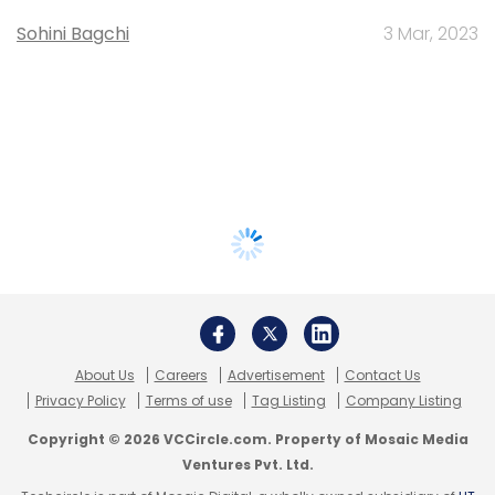
Sohini Bagchi
3 Mar, 2023
About Us
Careers
Advertisement
Contact Us
Privacy Policy
Terms of use
Tag Listing
Company Listing
Copyright © 2026 VCCircle.com. Property of Mosaic Media
Ventures Pvt. Ltd.