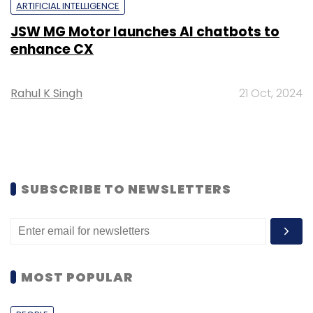
ARTIFICIAL INTELLIGENCE
JSW MG Motor launches AI chatbots to
enhance CX
Rahul K Singh
21 Oct, 2024
SUBSCRIBE TO NEWSLETTERS
MOST POPULAR