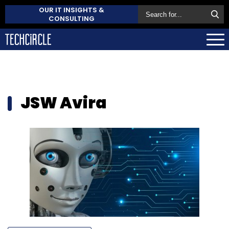
OUR IT INSIGHTS &
CONSULTING
JSW Avira