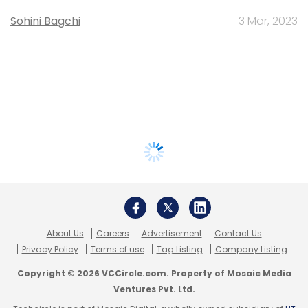
Sohini Bagchi
3 Mar, 2023
About Us
Careers
Advertisement
Contact Us
Privacy Policy
Terms of use
Tag Listing
Company Listing
Copyright © 2026 VCCircle.com. Property of Mosaic Media
Ventures Pvt. Ltd.