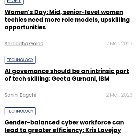
PEOPLE
Women’s Day: Mid, senior-level women
techies need more role models, upskilling
opportunities
Shraddha Goled
7 Mar, 2023
TECHNOLOGY
AI governance should be an intrinsic part
of tech skilling: Geeta Gurnani, IBM
Sohini Bagchi
2 Mar, 2023
TECHNOLOGY
Gender-balanced cyber workforce can
lead to greater efficiency: Kris Lovejoy