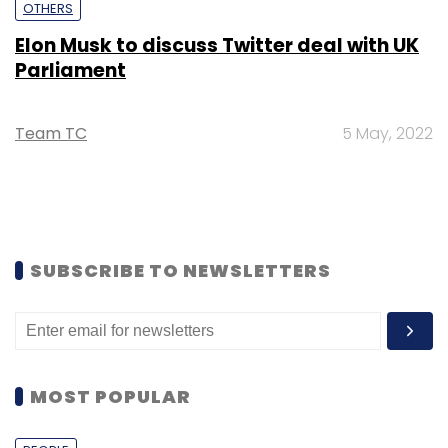
OTHERS
Elon Musk to discuss Twitter deal with UK
Parliament
Team TC
5 May, 2022
SUBSCRIBE TO NEWSLETTERS
MOST POPULAR