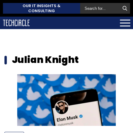
OUR IT INSIGHTS &
CONSULTING
Julian Knight