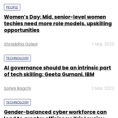
PEOPLE
Women’s Day: Mid, senior-level women
techies need more role models, upskilling
opportunities
Shraddha Goled
7 Mar, 2023
TECHNOLOGY
AI governance should be an intrinsic part
of tech skilling: Geeta Gurnani, IBM
Sohini Bagchi
2 Mar, 2023
TECHNOLOGY
Gender-balanced cyber workforce can