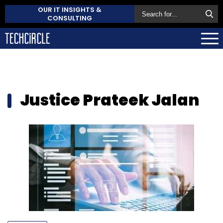
OUR IT INSIGHTS &
CONSULTING
Justice Prateek Jalan