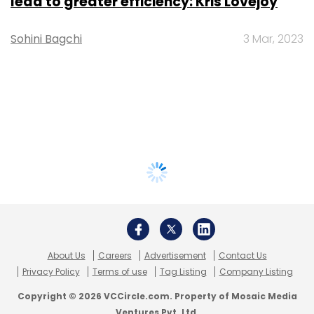
lead to greater efficiency: Kris Lovejoy
Sohini Bagchi
3 Mar, 2023
About Us
Careers
Advertisement
Contact Us
Privacy Policy
Terms of use
Tag Listing
Company Listing
Copyright © 2026 VCCircle.com. Property of Mosaic Media
Ventures Pvt. Ltd.