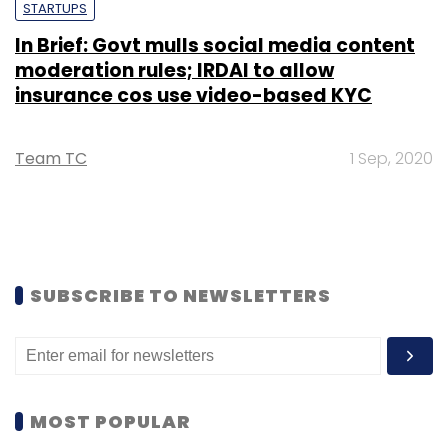
STARTUPS
In Brief: Govt mulls social media content
moderation rules; IRDAI to allow
insurance cos use video-based KYC
Team TC
1 Sep, 2020
SUBSCRIBE TO NEWSLETTERS
MOST POPULAR