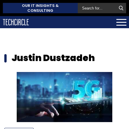
OUR IT INSIGHTS &
CONSULTING
Justin Dustzadeh