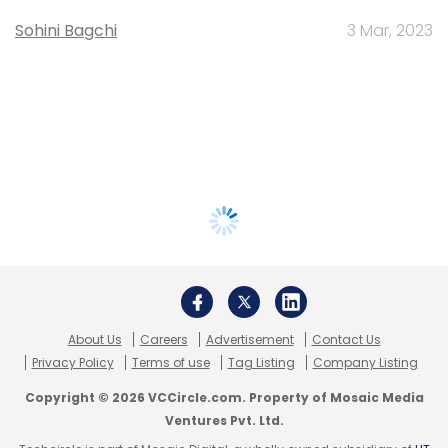
Sohini Bagchi
3 Mar, 2023
About Us
Careers
Advertisement
Contact Us
Privacy Policy
Terms of use
Tag Listing
Company Listing
Copyright © 2026 VCCircle.com. Property of Mosaic Media
Ventures Pvt. Ltd.