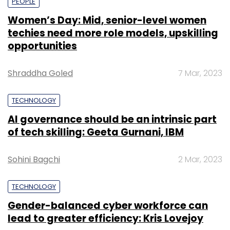
PEOPLE
Women’s Day: Mid, senior-level women
techies need more role models, upskilling
opportunities
Shraddha Goled
7 Mar, 2023
TECHNOLOGY
AI governance should be an intrinsic part
of tech skilling: Geeta Gurnani, IBM
Sohini Bagchi
2 Mar, 2023
TECHNOLOGY
Gender-balanced cyber workforce can
lead to greater efficiency: Kris Lovejoy