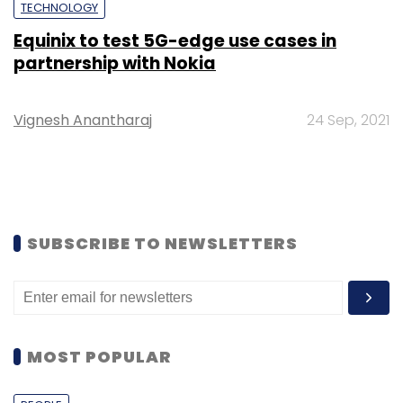
TECHNOLOGY
Equinix to test 5G-edge use cases in
partnership with Nokia
Vignesh Anantharaj
24 Sep, 2021
SUBSCRIBE TO NEWSLETTERS
MOST POPULAR