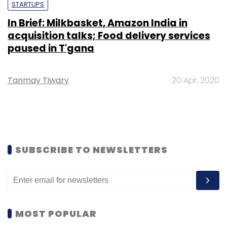
STARTUPS
In Brief: Milkbasket, Amazon India in
acquisition talks; Food delivery services
paused in T'gana
Tanmay Tiwary
20 Apr, 2020
SUBSCRIBE TO NEWSLETTERS
MOST POPULAR