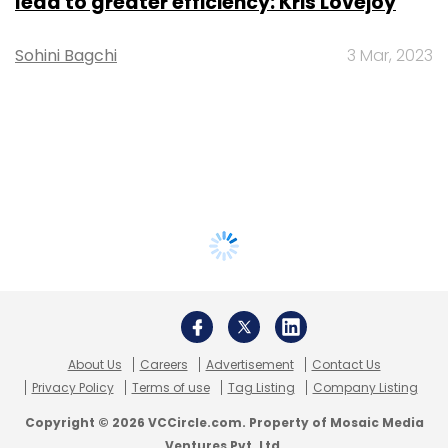
lead to greater efficiency: Kris Lovejoy
Sohini Bagchi
3 Mar, 2023
About Us
Careers
Advertisement
Contact Us
Privacy Policy
Terms of use
Tag Listing
Company Listing
Copyright © 2026 VCCircle.com. Property of Mosaic Media
Ventures Pvt. Ltd.