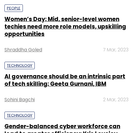
PEOPLE
Women’s Day: Mid, senior-level women
techies need more role models, upskilling
opportunities
Shraddha Goled
7 Mar, 2023
TECHNOLOGY
AI governance should be an intrinsic part
of tech skilling: Geeta Gurnani, IBM
Sohini Bagchi
2 Mar, 2023
TECHNOLOGY
Gender-balanced cyber workforce can