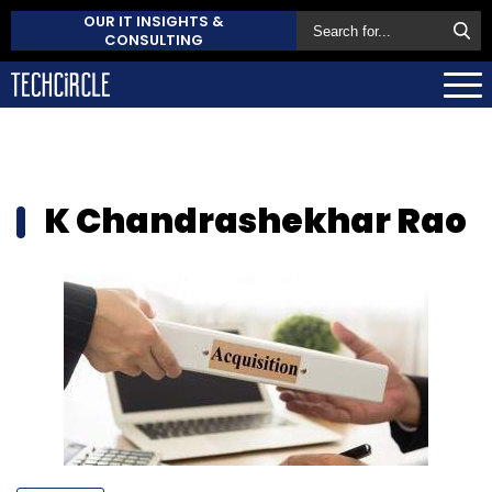
OUR IT INSIGHTS &
CONSULTING
K Chandrashekhar Rao