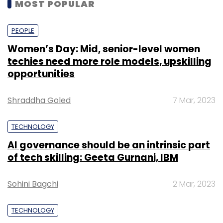
MOST POPULAR
PEOPLE
Women’s Day: Mid, senior-level women
techies need more role models, upskilling
opportunities
Shraddha Goled
7 Mar, 2023
TECHNOLOGY
AI governance should be an intrinsic part
of tech skilling: Geeta Gurnani, IBM
Sohini Bagchi
2 Mar, 2023
TECHNOLOGY