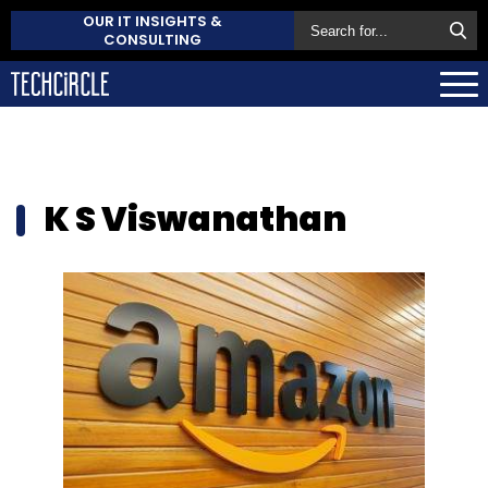
OUR IT INSIGHTS &
CONSULTING
K S Viswanathan