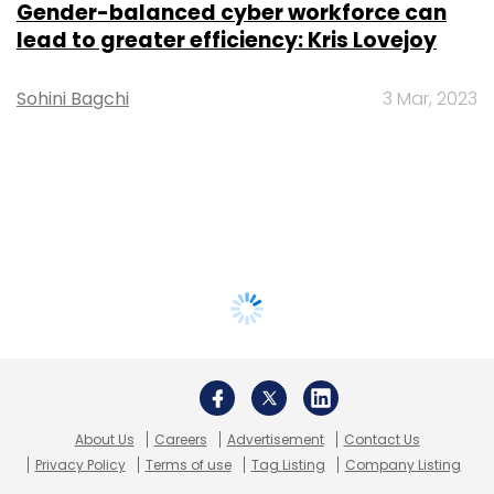
Gender-balanced cyber workforce can
lead to greater efficiency: Kris Lovejoy
Sohini Bagchi
3 Mar, 2023
About Us
Careers
Advertisement
Contact Us
Privacy Policy
Terms of use
Tag Listing
Company Listing