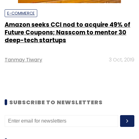
E-COMMERCE
Amazon seeks CCI nod to acquire 49% of
Future Coupons; Nasscom to mentor 30
deep-tech startups
Tanmay Tiwary
3 Oct, 2019
SUBSCRIBE TO NEWSLETTERS