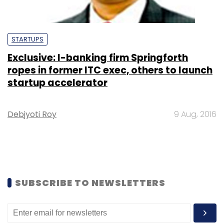
STARTUPS
Exclusive: I-banking firm Springforth
ropes in former ITC exec, others to launch
startup accelerator
Debjyoti Roy
9 Aug, 2016
SUBSCRIBE TO NEWSLETTERS