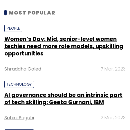
MOST POPULAR
PEOPLE
Women’s Day: Mid, senior-level women
techies need more role models, upskilling
opportunities
Shraddha Goled
7 Mar, 2023
TECHNOLOGY
AI governance should be an intrinsic part
of tech skilling: Geeta Gurnani, IBM
Sohini Bagchi
2 Mar, 2023