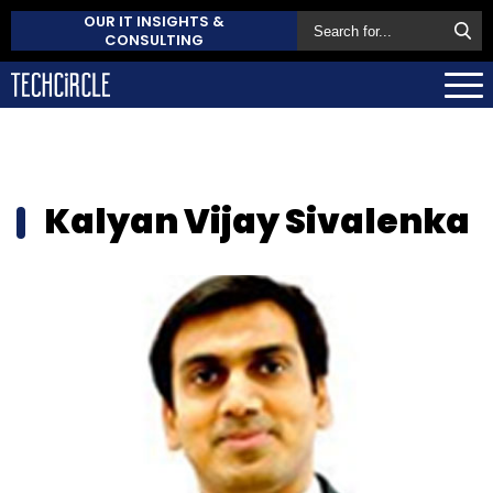
OUR IT INSIGHTS &
CONSULTING
Kalyan Vijay Sivalenka