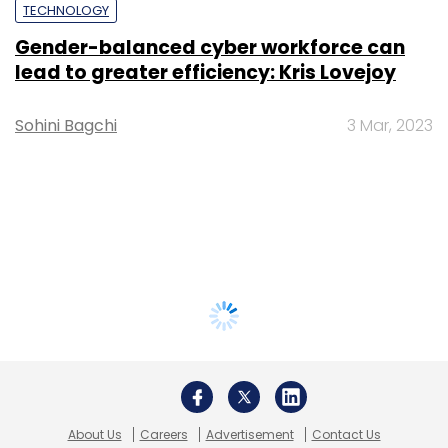
TECHNOLOGY
Gender-balanced cyber workforce can
lead to greater efficiency: Kris Lovejoy
Sohini Bagchi
3 Mar, 2023
About Us
Careers
Advertisement
Contact Us