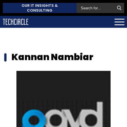
OUR IT INSIGHTS &
CONSULTING
Kannan Nambiar