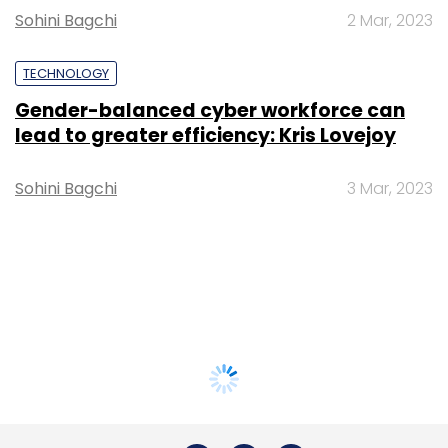
Sohini Bagchi
2 Mar, 2023
TECHNOLOGY
Gender-balanced cyber workforce can
lead to greater efficiency: Kris Lovejoy
Sohini Bagchi
3 Mar, 2023