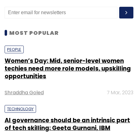
MOST POPULAR
PEOPLE
Women’s Day: Mid, senior-level women
techies need more role models, upskilling
opportunities
Shraddha Goled
7 Mar, 2023
TECHNOLOGY
AI governance should be an intrinsic part
of tech skilling: Geeta Gurnani, IBM