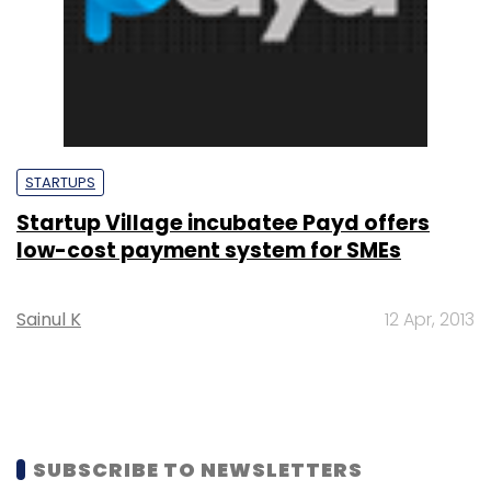
STARTUPS
Startup Village incubatee Payd offers
low-cost payment system for SMEs
Sainul K
12 Apr, 2013
SUBSCRIBE TO NEWSLETTERS