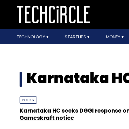
TECHNOLOGY
STARTUPS
MONEY
Karnataka H
POLICY
Karnataka HC seeks DGGI response o
Gameskraft notice