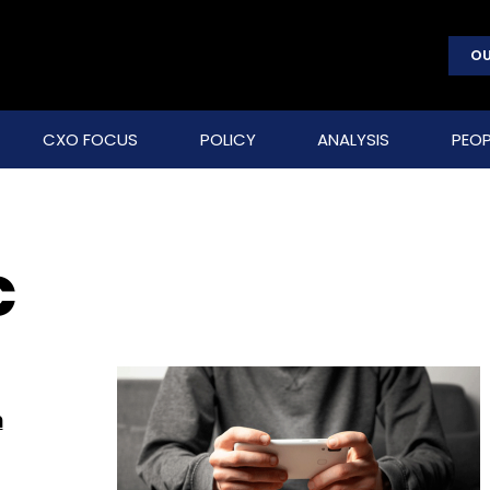
OU
CXO FOCUS
POLICY
ANALYSIS
PEOP
C
n