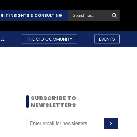
R IT INSIGHTS & CONSULTING
LE
THE CIO COMMUNITY
EVENTS
SUBSCRIBE TO
NEWSLETTERS