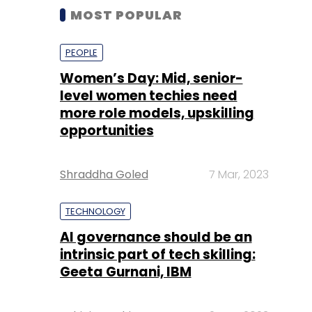
MOST POPULAR
PEOPLE
Women’s Day: Mid, senior-
level women techies need
more role models, upskilling
opportunities
Shraddha Goled
7 Mar, 2023
TECHNOLOGY
AI governance should be an
intrinsic part of tech skilling:
Geeta Gurnani, IBM