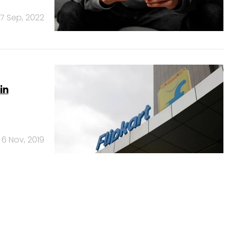
7 Sep, 2022
in
6 Nov, 2019