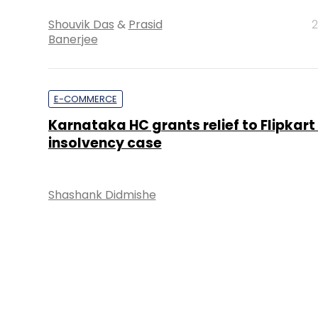
Shouvik Das
&
Prasid
2
Banerjee
E-COMMERCE
Karnataka HC grants relief to Flipkart 
insolvency case
Shashank Didmishe