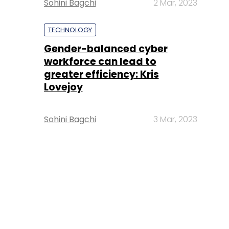
Sohini Bagchi
2 Mar, 2023
TECHNOLOGY
Gender-balanced cyber
workforce can lead to
greater efficiency: Kris
Lovejoy
Sohini Bagchi
3 Mar, 2023