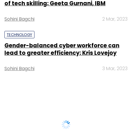
of tech skilling: Geeta Gurnani, IBM
Sohini Bagchi
2 Mar, 2023
TECHNOLOGY
Gender-balanced cyber workforce can
lead to greater efficiency: Kris Lovejoy
Sohini Bagchi
3 Mar, 2023