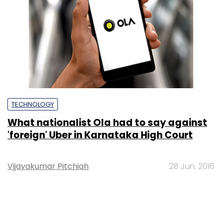
TECHNOLOGY
What nationalist Ola had to say against
'foreign' Uber in Karnataka High Court
Vijayakumar Pitchiah
28 Jun, 2016