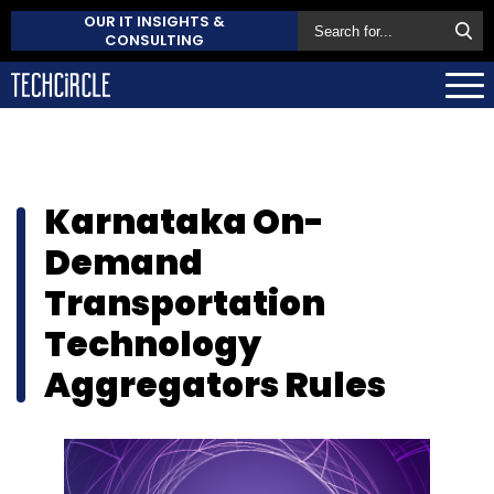
OUR IT INSIGHTS &
CONSULTING
Karnataka On-
Demand
Transportation
Technology
Aggregators Rules