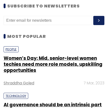
SUBSCRIBE TO NEWSLETTERS
MOST POPULAR
PEOPLE
Women’s Day: Mid, senior-level women
techies need more role models, upskilling
opportunities
Shraddha Goled
7 Mar, 2023
TECHNOLOGY
AI governance should be an intrinsic part