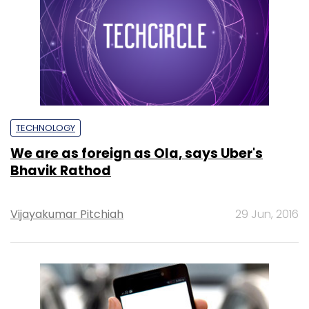
TECHNOLOGY
We are as foreign as Ola, says Uber's
Bhavik Rathod
Vijayakumar Pitchiah
29 Jun, 2016