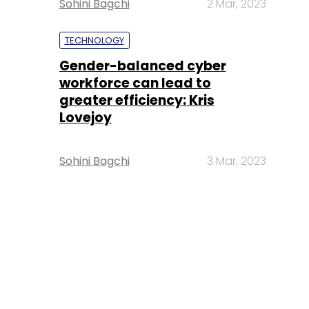
Sohini Bagchi
2 Mar, 2023
TECHNOLOGY
Gender-balanced cyber
workforce can lead to
greater efficiency: Kris
Lovejoy
Sohini Bagchi
3 Mar, 2023