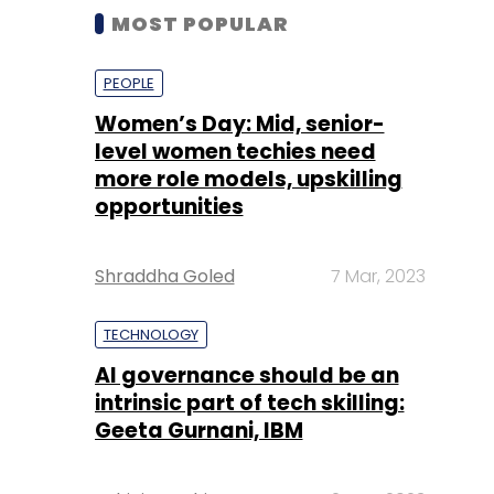
MOST POPULAR
PEOPLE
Women’s Day: Mid, senior-
level women techies need
more role models, upskilling
opportunities
Shraddha Goled
7 Mar, 2023
TECHNOLOGY
AI governance should be an
intrinsic part of tech skilling:
Geeta Gurnani, IBM