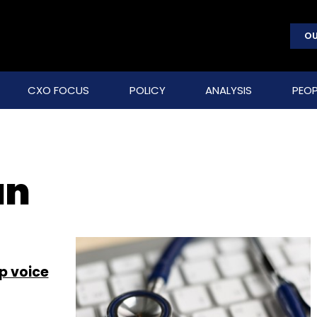
OU
CXO FOCUS
POLICY
ANALYSIS
PEOP
an
up voice