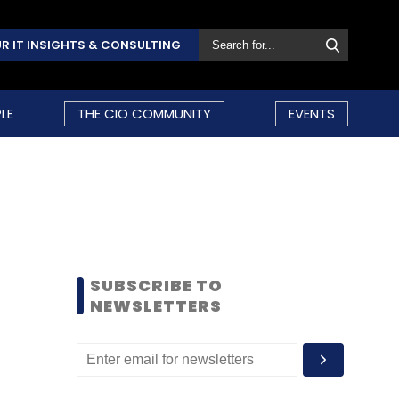
R IT INSIGHTS & CONSULTING
LE
THE CIO COMMUNITY
EVENTS
SUBSCRIBE TO
NEWSLETTERS