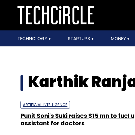
TECHNOLOGY
STARTUPS
MONEY
Karthik Ranj
ARTIFICIAL INTELLIGENCE
Punit Soni's Suki raises $15 mn to fuel 
assistant for doctors