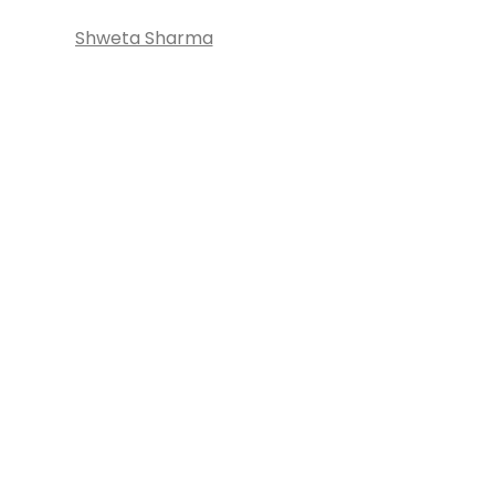
Shweta Sharma