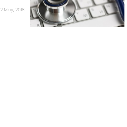
2 May, 2018