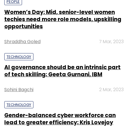
PEOPLE
Women’s Day: Mid, senior-level women
techies need more role models, upskilling
opportunities
Shraddha Goled
7 Mar, 2023
TECHNOLOGY
AI governance should be an intrinsic part
of tech skilling: Geeta Gurnani, IBM
Sohini Bagchi
2 Mar, 2023
TECHNOLOGY
Gender-balanced cyber workforce can
lead to greater efficiency: Kris Lovejoy