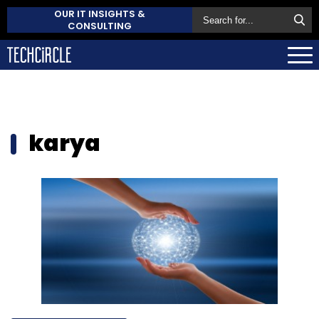
OUR IT INSIGHTS &
CONSULTING
karya