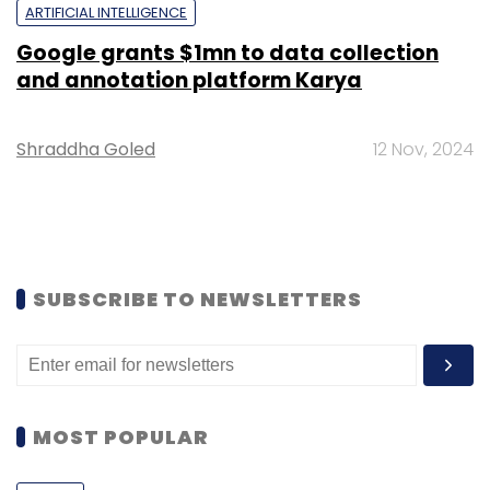
ARTIFICIAL INTELLIGENCE
Google grants $1mn to data collection
and annotation platform Karya
Shraddha Goled
12 Nov, 2024
SUBSCRIBE TO NEWSLETTERS
MOST POPULAR