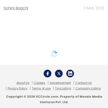
Sohini Bagchi
3 Mar, 2023
About Us
Careers
Advertisement
Contact Us
Privacy Policy
Terms of use
Tag Listing
Company Listing
Copyright © 2026 VCCircle.com. Property of Mosaic Media
Ventures Pvt. Ltd.