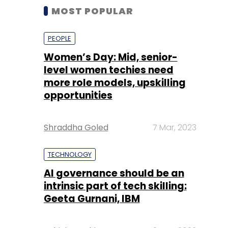
MOST POPULAR
PEOPLE
Women’s Day: Mid, senior-
level women techies need
more role models, upskilling
opportunities
Shraddha Goled
7 Mar, 2023
TECHNOLOGY
AI governance should be an
intrinsic part of tech skilling:
Geeta Gurnani, IBM