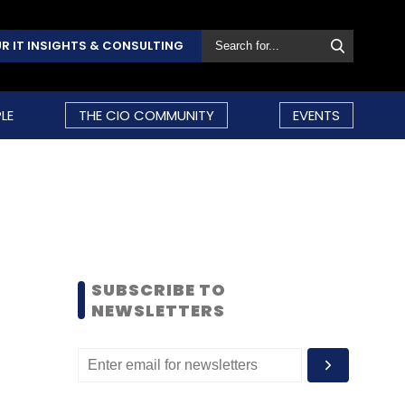
R IT INSIGHTS & CONSULTING
LE
THE CIO COMMUNITY
EVENTS
SUBSCRIBE TO
NEWSLETTERS