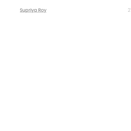
Supriya Roy
2