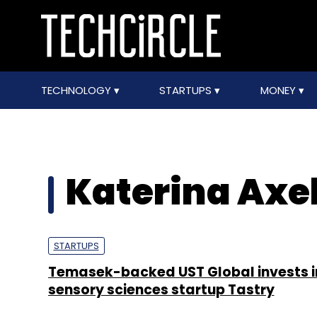
TECHNOLOGY
STARTUPS
MONEY
Katerina Axe
STARTUPS
Temasek-backed UST Global invests i
sensory sciences startup Tastry