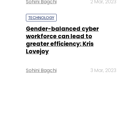
Sohini Bagchi
2 Mar, 2023
TECHNOLOGY
Gender-balanced cyber
workforce can lead to
greater efficiency: Kris
Lovejoy
Sohini Bagchi
3 Mar, 2023