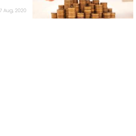
7 Aug, 2020