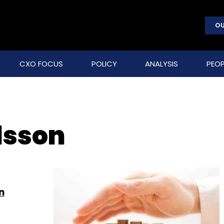
OU
CXO FOCUS
POLICY
ANALYSIS
PEOP
lsson
n