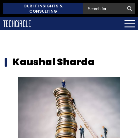
OUR IT INSIGHTS &
CONSULTING
Kaushal Sharda