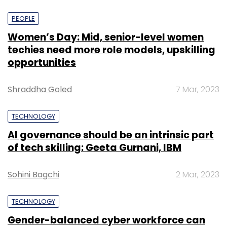
PEOPLE
Women’s Day: Mid, senior-level women
techies need more role models, upskilling
opportunities
Shraddha Goled
7 Mar, 2023
TECHNOLOGY
AI governance should be an intrinsic part
of tech skilling: Geeta Gurnani, IBM
Sohini Bagchi
2 Mar, 2023
TECHNOLOGY
Gender-balanced cyber workforce can