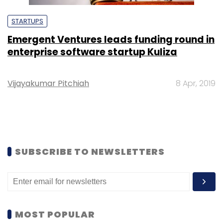
STARTUPS
Emergent Ventures leads funding round in
enterprise software startup Kuliza
Vijayakumar Pitchiah
8 Apr, 2019
SUBSCRIBE TO NEWSLETTERS
MOST POPULAR