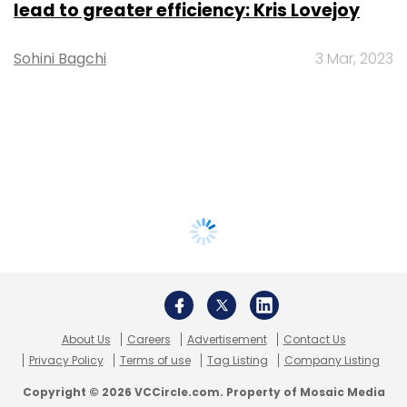
lead to greater efficiency: Kris Lovejoy
Sohini Bagchi
3 Mar, 2023
About Us
Careers
Advertisement
Contact Us
Privacy Policy
Terms of use
Tag Listing
Company Listing
Copyright © 2026 VCCircle.com. Property of Mosaic Media