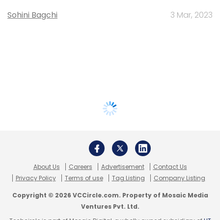
Sohini Bagchi
3 Mar, 2023
About Us
Careers
Advertisement
Contact Us
Privacy Policy
Terms of use
Tag Listing
Company Listing
Copyright © 2026 VCCircle.com. Property of Mosaic Media
Ventures Pvt. Ltd.