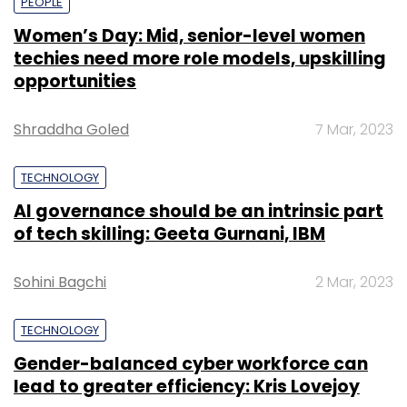
PEOPLE
Women’s Day: Mid, senior-level women
techies need more role models, upskilling
opportunities
Shraddha Goled
7 Mar, 2023
TECHNOLOGY
AI governance should be an intrinsic part
of tech skilling: Geeta Gurnani, IBM
Sohini Bagchi
2 Mar, 2023
TECHNOLOGY
Gender-balanced cyber workforce can
lead to greater efficiency: Kris Lovejoy