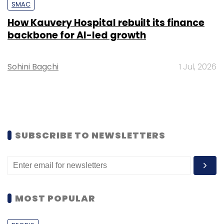
SMAC
How Kauvery Hospital rebuilt its finance
backbone for AI-led growth
Sohini Bagchi
1 Jul, 2026
SUBSCRIBE TO NEWSLETTERS
MOST POPULAR