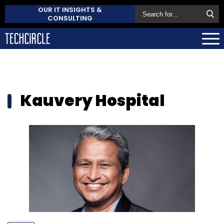
OUR IT INSIGHTS &
CONSULTING
Kauvery Hospital