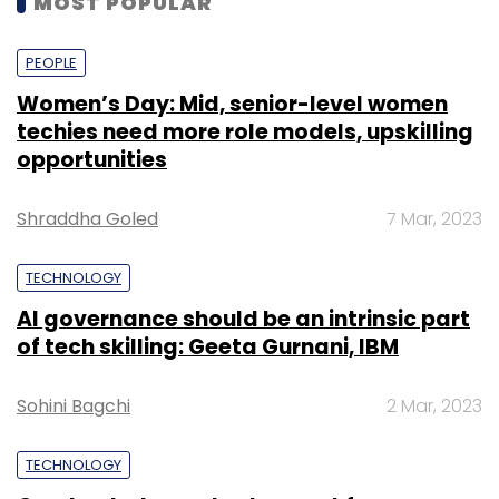
MOST POPULAR
PEOPLE
Women’s Day: Mid, senior-level women
techies need more role models, upskilling
opportunities
Shraddha Goled
7 Mar, 2023
TECHNOLOGY
AI governance should be an intrinsic part
of tech skilling: Geeta Gurnani, IBM
Sohini Bagchi
2 Mar, 2023
TECHNOLOGY