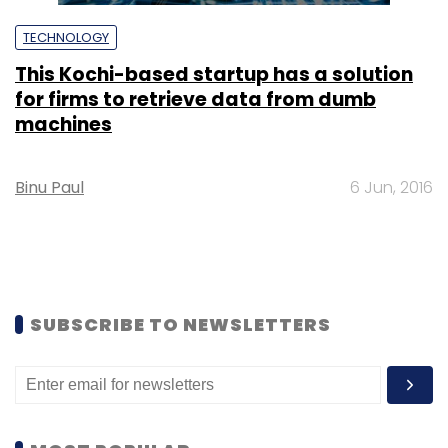
TECHNOLOGY
This Kochi-based startup has a solution
for firms to retrieve data from dumb
machines
Binu Paul
6 Jun, 2016
SUBSCRIBE TO NEWSLETTERS