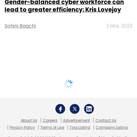
Gender-balanced cyber workforce can
lead to greater efficiency: Kris Lovejoy
Sohini Bagchi
3 Mar, 2023
About Us
Careers
Advertisement
Contact Us
Privacy Policy
Terms of use
Tag Listing
Company Listing