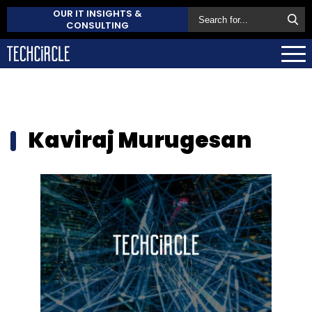
OUR IT INSIGHTS &
CONSULTING
Kaviraj Murugesan