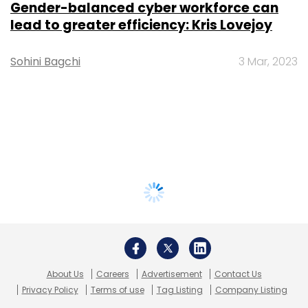
Gender-balanced cyber workforce can
lead to greater efficiency: Kris Lovejoy
Sohini Bagchi
3 Mar, 2023
About Us
Careers
Advertisement
Contact Us
Privacy Policy
Terms of use
Tag Listing
Company Listing