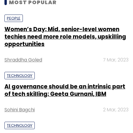
MOST POPULAR
PEOPLE
Women’s Day: Mid, senior-level women
techies need more role models, upskilling
opportunities
Shraddha Goled
7 Mar, 2023
TECHNOLOGY
AI governance should be an intrinsic part
of tech skilling: Geeta Gurnani, IBM
Sohini Bagchi
2 Mar, 2023
TECHNOLOGY