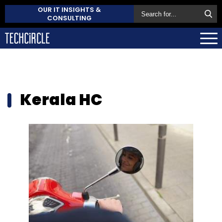
OUR IT INSIGHTS &
CONSULTING
Kerala HC