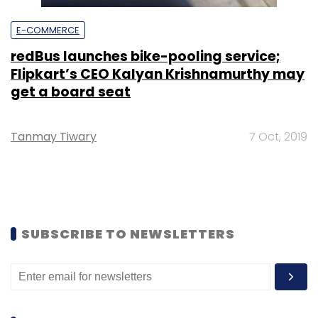
E-COMMERCE
redBus launches bike-pooling service;
Flipkart’s CEO Kalyan Krishnamurthy may
get a board seat
Tanmay Tiwary
7 Oct, 2019
SUBSCRIBE TO NEWSLETTERS