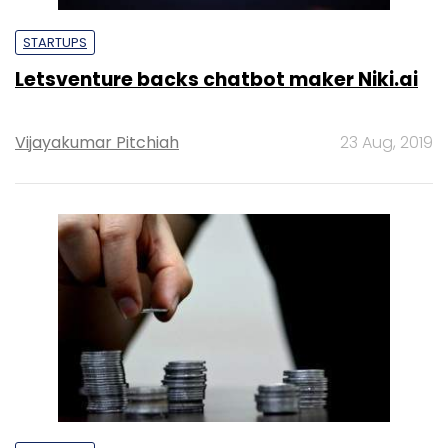
STARTUPS
Letsventure backs chatbot maker Niki.ai
Vijayakumar Pitchiah
23 Aug, 2019