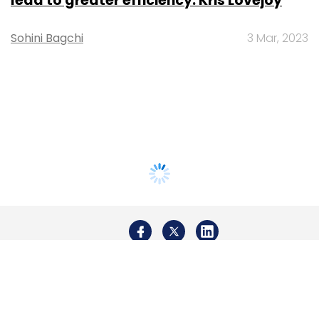
lead to greater efficiency: Kris Lovejoy
Sohini Bagchi
3 Mar, 2023
About Us
Careers
Advertisement
Contact Us
Privacy Policy
Terms of use
Tag Listing
Company Listing
Copyright © 2026 VCCircle.com. Property of Mosaic Media
Ventures Pvt. Ltd.