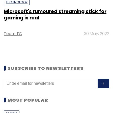
TECHNOLOGY
Microsoft's rumoured streaming stick for
gaming is real
Team TC
30 May, 2022
SUBSCRIBE TO NEWSLETTERS
MOST POPULAR