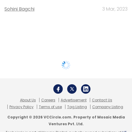
Sohini Bagchi
3 Mar, 2023
About Us
Careers
Advertisement
Contact Us
Privacy Policy
Terms of use
Tag Listing
Company Listing
Copyright © 2026 VCCircle.com. Property of Mosaic Media
Ventures Pvt. Ltd.