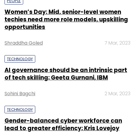
PEOPLE
Women’s Day: Mid, senior-level women
techies need more role models, upskilling
opportunities
Shraddha Goled
7 Mar, 2023
TECHNOLOGY
AI governance should be an intrinsic part
of tech skilling: Geeta Gurnani, IBM
Sohini Bagchi
2 Mar, 2023
TECHNOLOGY
Gender-balanced cyber workforce can
lead to greater efficiency: Kris Lovejoy