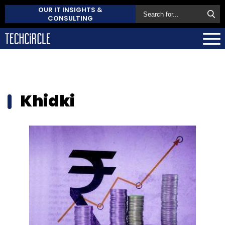
OUR IT INSIGHTS &
CONSULTING
Khidki