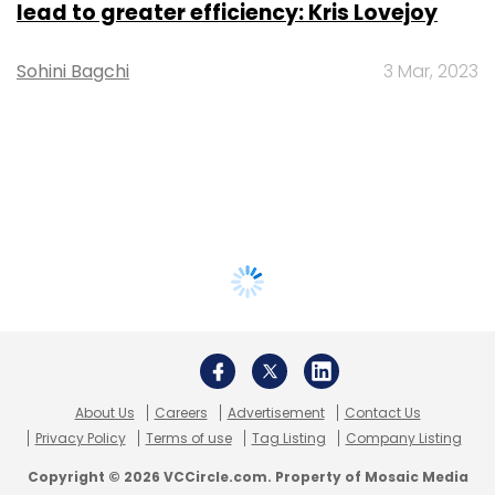
lead to greater efficiency: Kris Lovejoy
Sohini Bagchi
3 Mar, 2023
About Us
Careers
Advertisement
Contact Us
Privacy Policy
Terms of use
Tag Listing
Company Listing
Copyright © 2026 VCCircle.com. Property of Mosaic Media