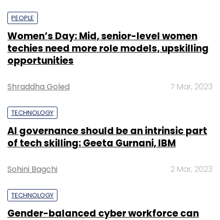
PEOPLE
Women’s Day: Mid, senior-level women
techies need more role models, upskilling
opportunities
Shraddha Goled
7 Mar, 2023
TECHNOLOGY
AI governance should be an intrinsic part
of tech skilling: Geeta Gurnani, IBM
Sohini Bagchi
2 Mar, 2023
TECHNOLOGY
Gender-balanced cyber workforce can