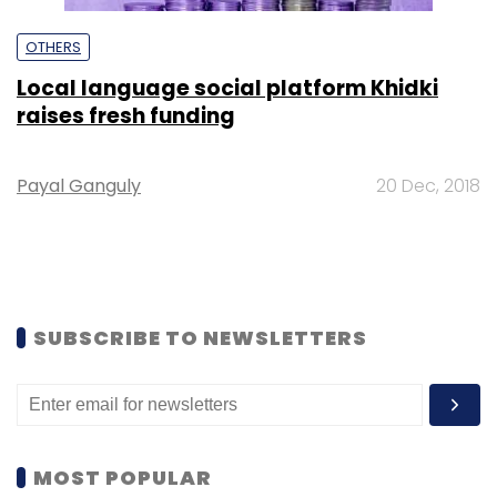
OTHERS
Local language social platform Khidki
raises fresh funding
Payal Ganguly
20 Dec, 2018
SUBSCRIBE TO NEWSLETTERS
MOST POPULAR