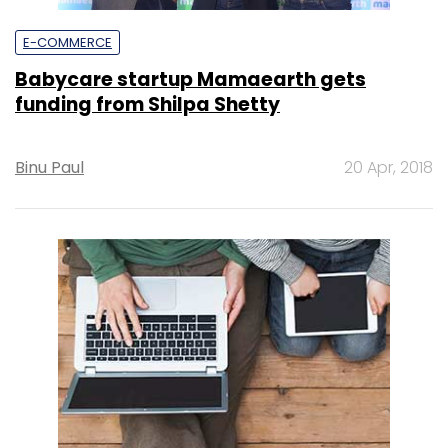
E-COMMERCE
Babycare startup Mamaearth gets
funding from Shilpa Shetty
Binu Paul
20 Apr, 2018