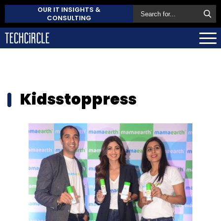
OUR IT INSIGHTS &
CONSULTING
Kidsstoppress