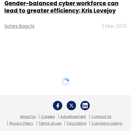
Gender-balanced cyber workforce can
lead to greater efficiency: Kris Lovejoy
Sohini Bagchi
3 Mar, 2023
About Us
Careers
Advertisement
Contact Us
Privacy Policy
Terms of use
Tag Listing
Company Listing