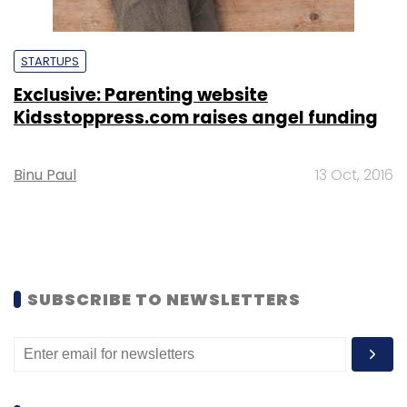
STARTUPS
Exclusive: Parenting website
Kidsstoppress.com raises angel funding
Binu Paul
13 Oct, 2016
SUBSCRIBE TO NEWSLETTERS