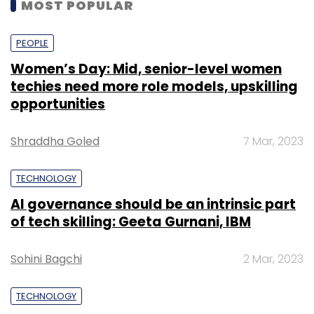
MOST POPULAR
PEOPLE
Women’s Day: Mid, senior-level women
techies need more role models, upskilling
opportunities
Shraddha Goled
7 Mar, 2023
TECHNOLOGY
AI governance should be an intrinsic part
of tech skilling: Geeta Gurnani, IBM
Sohini Bagchi
2 Mar, 2023
TECHNOLOGY