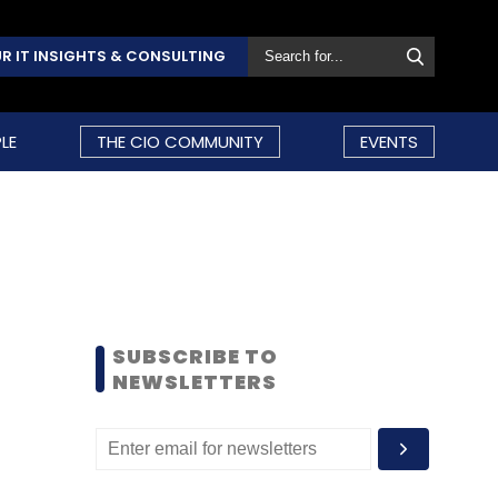
R IT INSIGHTS & CONSULTING
LE
THE CIO COMMUNITY
EVENTS
SUBSCRIBE TO
NEWSLETTERS