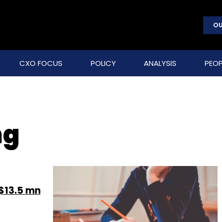
OU
CXO FOCUS
POLICY
ANALYSIS
PEOP
ng
$13.5 mn