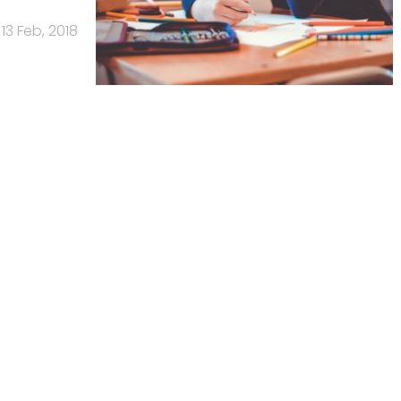
13 Feb, 2018