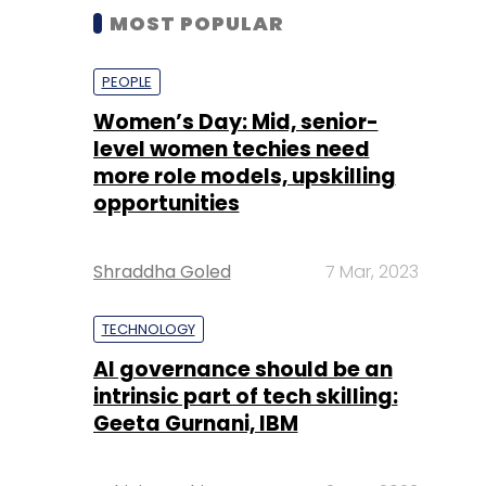
MOST POPULAR
PEOPLE
Women’s Day: Mid, senior-
level women techies need
more role models, upskilling
opportunities
Shraddha Goled
7 Mar, 2023
TECHNOLOGY
AI governance should be an
intrinsic part of tech skilling:
Geeta Gurnani, IBM