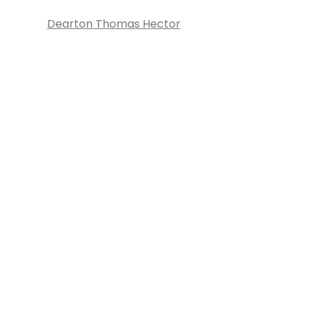
Dearton Thomas Hector