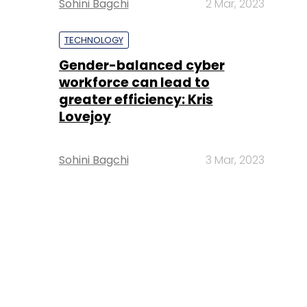
Sohini Bagchi
2 Mar, 2023
TECHNOLOGY
Gender-balanced cyber
workforce can lead to
greater efficiency: Kris
Lovejoy
Sohini Bagchi
3 Mar, 2023