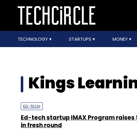
TECHNOLOGY
STARTUPS
MONEY
Kings Learni
ED-TECH
Ed-tech startup IMAX Program raises 
in fresh round