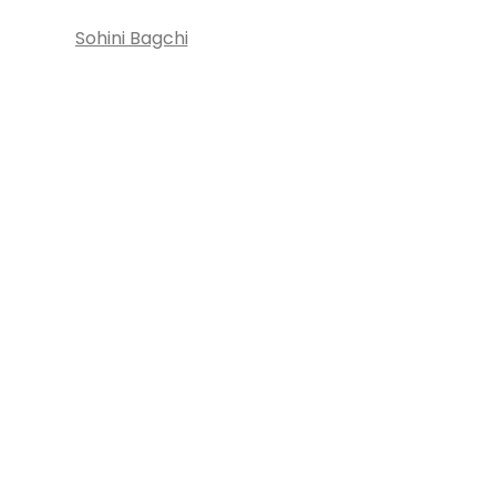
Sohini Bagchi