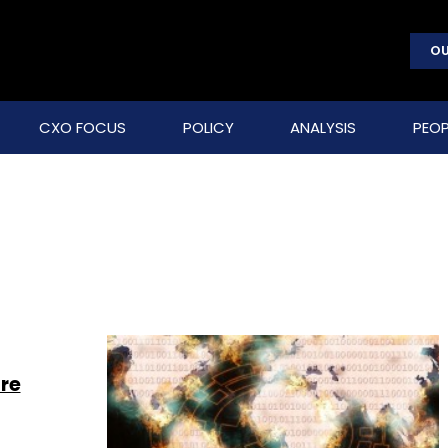
OU
CXO FOCUS
POLICY
ANALYSIS
PEOP
re