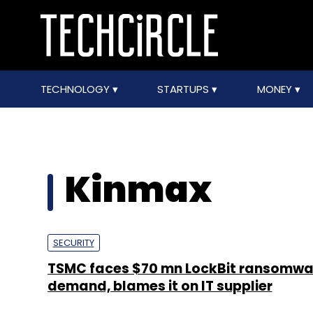
TECHNOLOGY
STARTUPS
MONEY
Kinmax
SECURITY
TSMC faces $70 mn LockBit ransomwa
demand, blames it on IT supplier