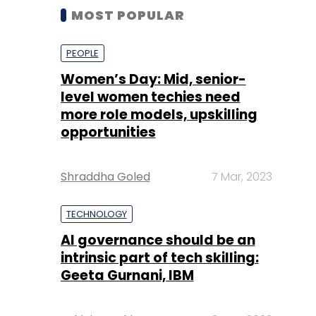
MOST POPULAR
PEOPLE
Women’s Day: Mid, senior-
level women techies need
more role models, upskilling
opportunities
Shraddha Goled
7 Mar, 2023
TECHNOLOGY
AI governance should be an
intrinsic part of tech skilling:
Geeta Gurnani, IBM