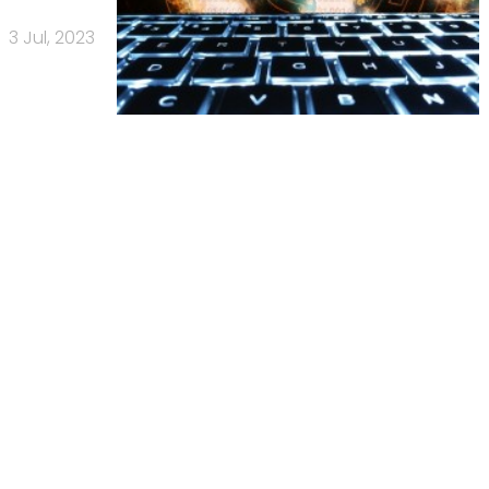
3 Jul, 2023