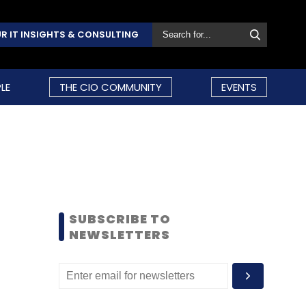
R IT INSIGHTS & CONSULTING
LE
THE CIO COMMUNITY
EVENTS
SUBSCRIBE TO
NEWSLETTERS