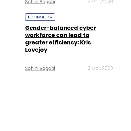
Sohini Bagchi
2 Mar, 2023
TECHNOLOGY
Gender-balanced cyber
workforce can lead to
greater efficiency: Kris
Lovejoy
Sohini Bagchi
3 Mar, 2023