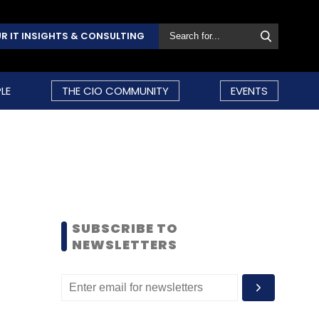
R IT INSIGHTS & CONSULTING
LE
THE CIO COMMUNITY
EVENTS
SUBSCRIBE TO
NEWSLETTERS