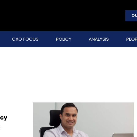
OU
CXO FOCUS
POLICY
ANALYSIS
PEOP
acy
n