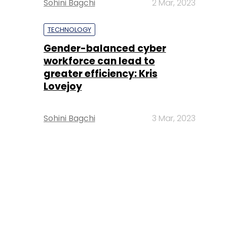
Sohini Bagchi
2 Mar, 2023
TECHNOLOGY
Gender-balanced cyber
workforce can lead to
greater efficiency: Kris
Lovejoy
Sohini Bagchi
3 Mar, 2023