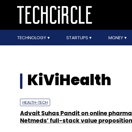
TECHNOLOGY
STARTUPS
MONEY
KiViHealth
HEALTH-TECH
Advait Suhas Pandit on online pharm
Netmeds’ full-stack value propositio