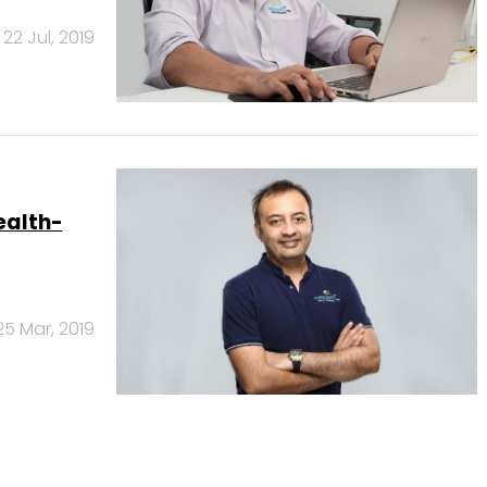
22 Jul, 2019
ealth-
25 Mar, 2019