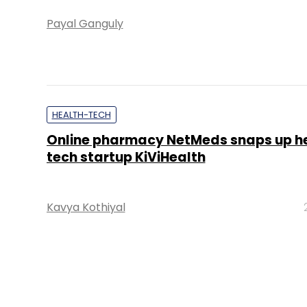
Payal Ganguly
HEALTH-TECH
Online pharmacy NetMeds snaps up h
tech startup KiViHealth
Kavya Kothiyal