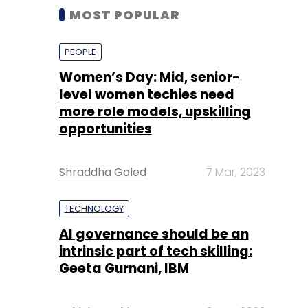
MOST POPULAR
PEOPLE
Women’s Day: Mid, senior-
level women techies need
more role models, upskilling
opportunities
Shraddha Goled
7 Mar, 2023
TECHNOLOGY
AI governance should be an
intrinsic part of tech skilling:
Geeta Gurnani, IBM