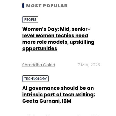
MOST POPULAR
PEOPLE
Women’s Day: Mid, senior-
level women techies need
more role models, upskilling
opportunities
Shraddha Goled
7 Mar, 2023
TECHNOLOGY
AI governance should be an
intrinsic part of tech skilling:
Geeta Gurnani, IBM