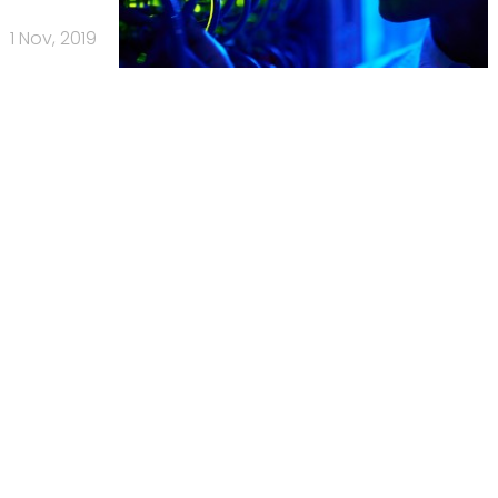
1 Nov, 2019