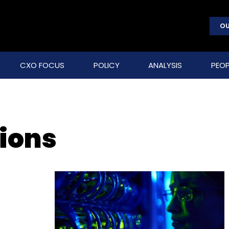
OU
CXO FOCUS
POLICY
ANALYSIS
PEOP
tions