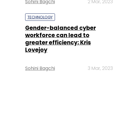
Sohini Bagchi
2 Mar, 2023
TECHNOLOGY
Gender-balanced cyber
workforce can lead to
greater efficiency: Kris
Lovejoy
Sohini Bagchi
3 Mar, 2023