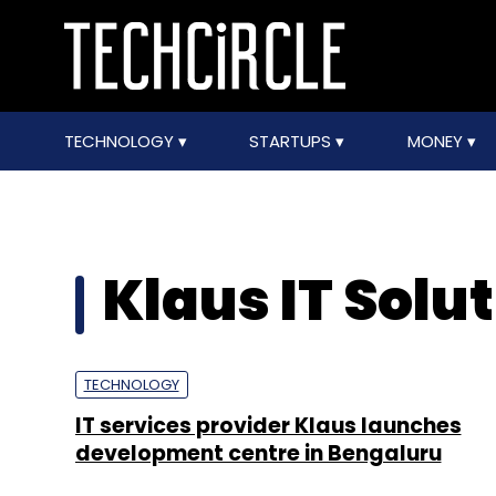
TECHNOLOGY
STARTUPS
MONEY
Klaus IT Solu
TECHNOLOGY
IT services provider Klaus launches
development centre in Bengaluru