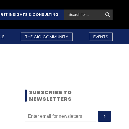
R IT INSIGHTS & CONSULTING
LE
THE CIO COMMUNITY
EVENTS
SUBSCRIBE TO
NEWSLETTERS