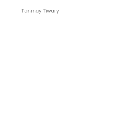
Tanmay Tiwary