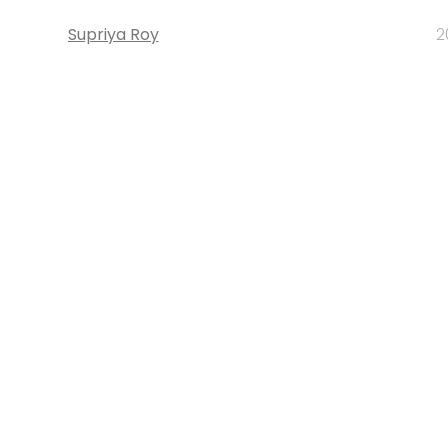
Supriya Roy
2