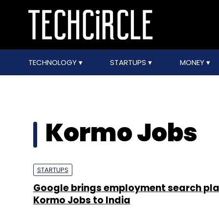
TECHNOLOGY
STARTUPS
MONEY
Kormo Jobs
STARTUPS
Google brings employment search pl
Kormo Jobs to India