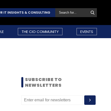
R IT INSIGHTS & CONSULTING
LE
THE CIO COMMUNITY
EVENTS
SUBSCRIBE TO
NEWSLETTERS