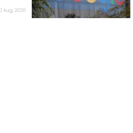
0 Aug, 2020