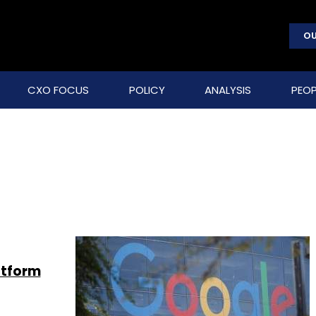
OU
CXO FOCUS
POLICY
ANALYSIS
PEOP
atform