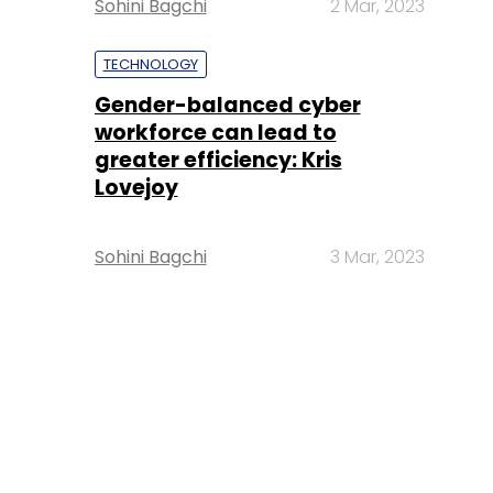
Sohini Bagchi
2 Mar, 2023
TECHNOLOGY
Gender-balanced cyber
workforce can lead to
greater efficiency: Kris
Lovejoy
Sohini Bagchi
3 Mar, 2023