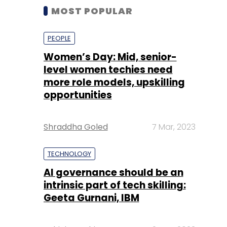
MOST POPULAR
PEOPLE
Women’s Day: Mid, senior-
level women techies need
more role models, upskilling
opportunities
Shraddha Goled
7 Mar, 2023
TECHNOLOGY
AI governance should be an
intrinsic part of tech skilling:
Geeta Gurnani, IBM