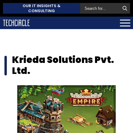
OUR IT INSIGHTS &
CONSULTING
Krieda Solutions Pvt.
Ltd.