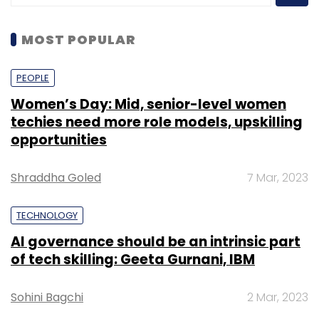
MOST POPULAR
PEOPLE
Women’s Day: Mid, senior-level women
techies need more role models, upskilling
opportunities
Shraddha Goled
7 Mar, 2023
TECHNOLOGY
AI governance should be an intrinsic part
of tech skilling: Geeta Gurnani, IBM
Sohini Bagchi
2 Mar, 2023