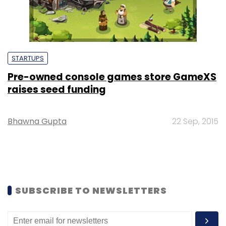
STARTUPS
Pre-owned console games store GameXS
raises seed funding
Bhawna Gupta
22 Sep, 2015
SUBSCRIBE TO NEWSLETTERS