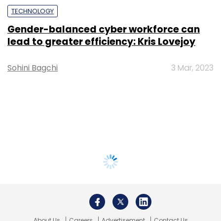
TECHNOLOGY
Gender-balanced cyber workforce can
lead to greater efficiency: Kris Lovejoy
Sohini Bagchi
3 Mar, 2023
About Us
Careers
Advertisement
Contact Us