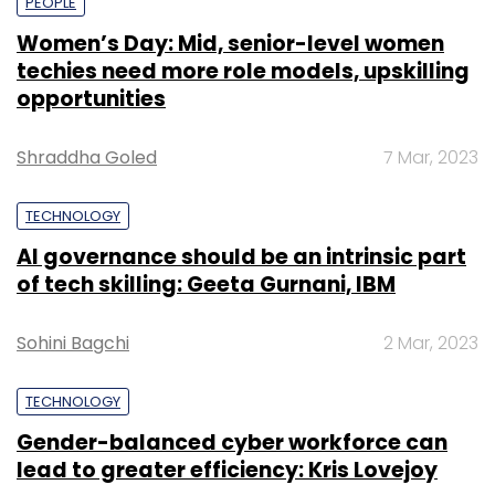
PEOPLE
Women’s Day: Mid, senior-level women
techies need more role models, upskilling
opportunities
Shraddha Goled
7 Mar, 2023
TECHNOLOGY
AI governance should be an intrinsic part
of tech skilling: Geeta Gurnani, IBM
Sohini Bagchi
2 Mar, 2023
TECHNOLOGY
Gender-balanced cyber workforce can
lead to greater efficiency: Kris Lovejoy