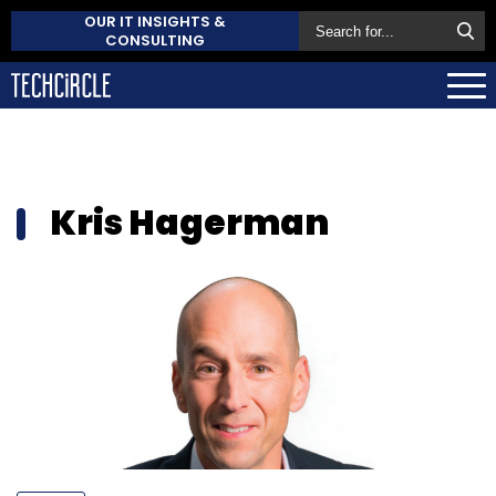
OUR IT INSIGHTS &
CONSULTING
Kris Hagerman