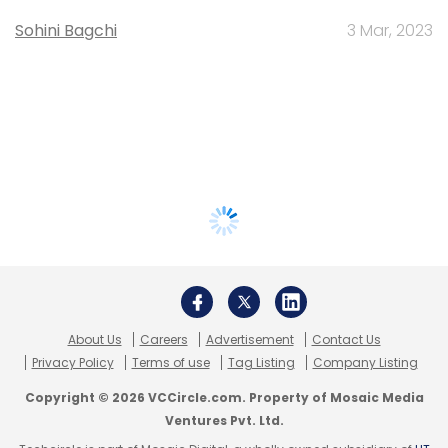
Sohini Bagchi
3 Mar, 2023
About Us
Careers
Advertisement
Contact Us
Privacy Policy
Terms of use
Tag Listing
Company Listing
Copyright © 2026 VCCircle.com. Property of Mosaic Media
Ventures Pvt. Ltd.