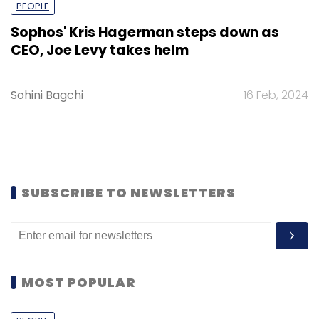
PEOPLE
Sophos' Kris Hagerman steps down as
CEO, Joe Levy takes helm
Sohini Bagchi
16 Feb, 2024
SUBSCRIBE TO NEWSLETTERS
MOST POPULAR