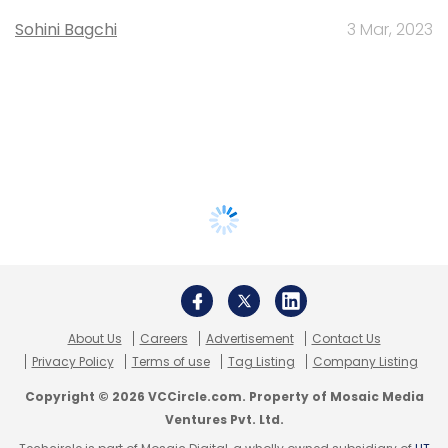
Sohini Bagchi
3 Mar, 2023
About Us
Careers
Advertisement
Contact Us
Privacy Policy
Terms of use
Tag Listing
Company Listing
Copyright © 2026 VCCircle.com. Property of Mosaic Media
Ventures Pvt. Ltd.