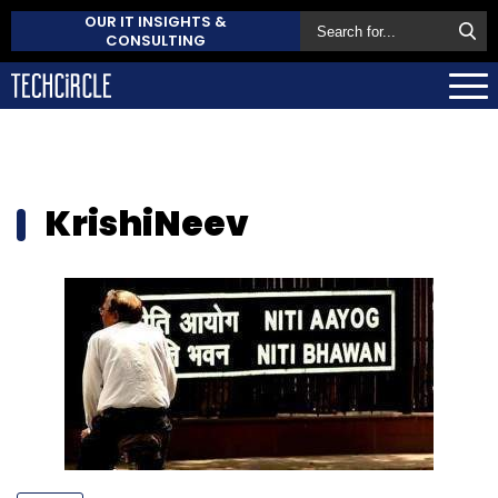
OUR IT INSIGHTS &
CONSULTING
KrishiNeev