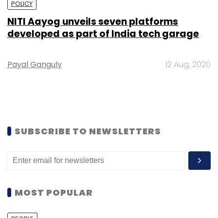
POLICY
NITI Aayog unveils seven platforms
developed as part of India tech garage
Payal Ganguly
12 Aug, 2020
SUBSCRIBE TO NEWSLETTERS
MOST POPULAR