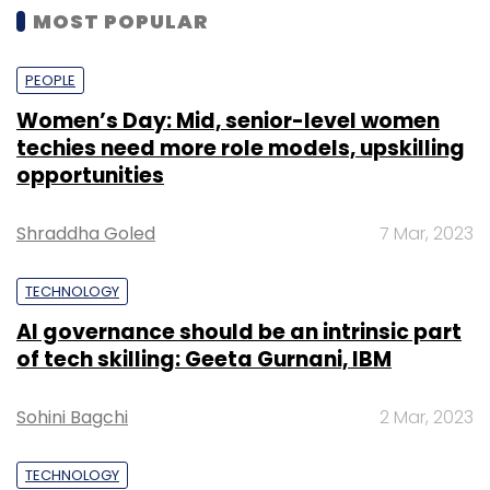
MOST POPULAR
PEOPLE
Women’s Day: Mid, senior-level women
techies need more role models, upskilling
opportunities
Shraddha Goled
7 Mar, 2023
TECHNOLOGY
AI governance should be an intrinsic part
of tech skilling: Geeta Gurnani, IBM
Sohini Bagchi
2 Mar, 2023
TECHNOLOGY