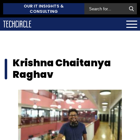
OUR IT INSIGHTS &
CONSULTING
Krishna Chaitanya
Raghav