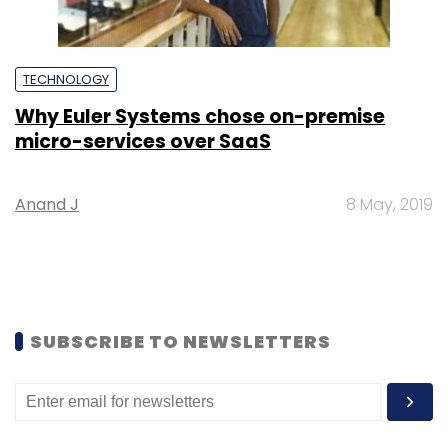
TECHNOLOGY
Why Euler Systems chose on-premise
micro-services over SaaS
Anand J
8 May, 2019
SUBSCRIBE TO NEWSLETTERS