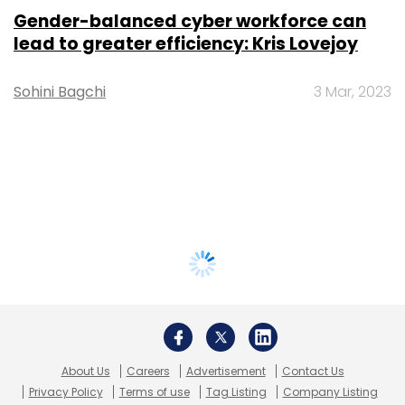
Gender-balanced cyber workforce can
lead to greater efficiency: Kris Lovejoy
Sohini Bagchi
3 Mar, 2023
About Us
Careers
Advertisement
Contact Us
Privacy Policy
Terms of use
Tag Listing
Company Listing