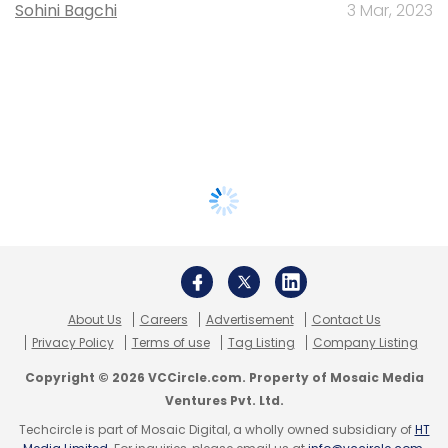
Sohini Bagchi
3 Mar, 2023
About Us
Careers
Advertisement
Contact Us
Privacy Policy
Terms of use
Tag Listing
Company Listing
Copyright © 2026 VCCircle.com. Property of Mosaic Media
Ventures Pvt. Ltd.
Techcircle is part of Mosaic Digital, a wholly owned subsidiary of
HT