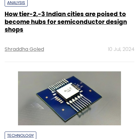
ANALYSIS
How tier-2,-3 Indian cities are poised to
become hubs for semiconductor design
shops
Shraddha Goled
10 Jul, 2024
TECHNOLOGY