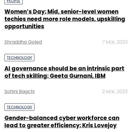
PEOPLE
Women’s Day: Mid, senior-level women
techies need more role models, upskilling
opportunities
Shraddha Goled
7 Mar, 2023
TECHNOLOGY
AI governance should be an intrinsic part
of tech skilling: Geeta Gurnani, IBM
Sohini Bagchi
2 Mar, 2023
TECHNOLOGY
Gender-balanced cyber workforce can
lead to greater efficiency: Kris Lovejoy