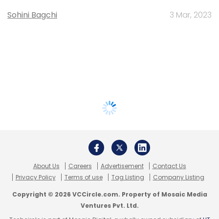
Sohini Bagchi
3 Mar, 2023
About Us
Careers
Advertisement
Contact Us
Privacy Policy
Terms of use
Tag Listing
Company Listing
Copyright © 2026 VCCircle.com. Property of Mosaic Media
Ventures Pvt. Ltd.