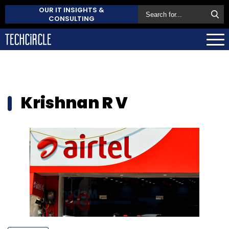
OUR IT INSIGHTS &
CONSULTING
Krishnan R V