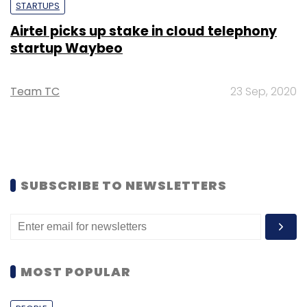
STARTUPS
Airtel picks up stake in cloud telephony
startup Waybeo
Team TC
23 Sep, 2020
SUBSCRIBE TO NEWSLETTERS
MOST POPULAR