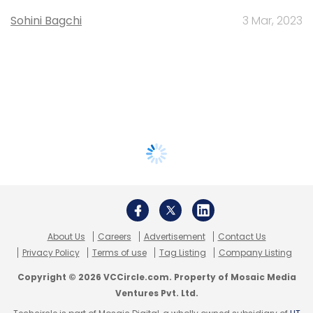
Sohini Bagchi
3 Mar, 2023
About Us
Careers
Advertisement
Contact Us
Privacy Policy
Terms of use
Tag Listing
Company Listing
Copyright © 2026 VCCircle.com. Property of Mosaic Media
Ventures Pvt. Ltd.