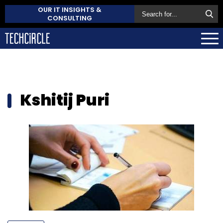
OUR IT INSIGHTS &
CONSULTING
Kshitij Puri