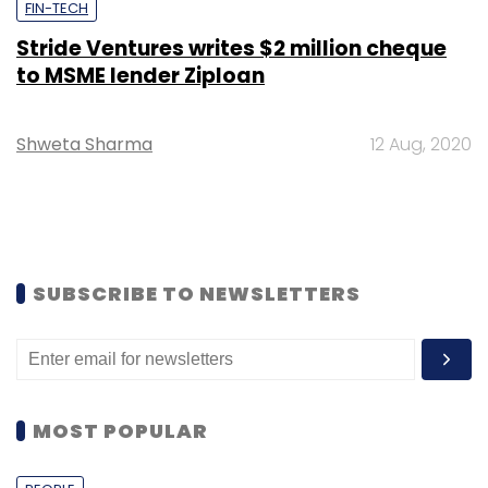
FIN-TECH
Stride Ventures writes $2 million cheque
to MSME lender Ziploan
Shweta Sharma
12 Aug, 2020
SUBSCRIBE TO NEWSLETTERS
MOST POPULAR