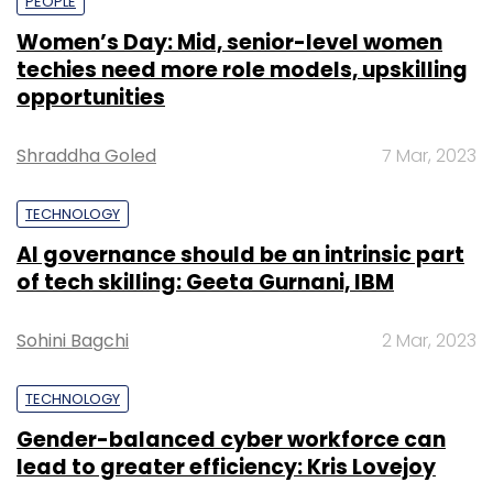
PEOPLE
Women’s Day: Mid, senior-level women
techies need more role models, upskilling
opportunities
Shraddha Goled
7 Mar, 2023
TECHNOLOGY
AI governance should be an intrinsic part
of tech skilling: Geeta Gurnani, IBM
Sohini Bagchi
2 Mar, 2023
TECHNOLOGY
Gender-balanced cyber workforce can
lead to greater efficiency: Kris Lovejoy