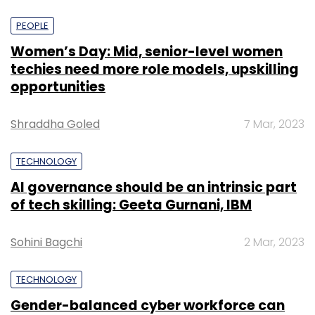
PEOPLE
Women’s Day: Mid, senior-level women
techies need more role models, upskilling
opportunities
Shraddha Goled
7 Mar, 2023
TECHNOLOGY
AI governance should be an intrinsic part
of tech skilling: Geeta Gurnani, IBM
Sohini Bagchi
2 Mar, 2023
TECHNOLOGY
Gender-balanced cyber workforce can