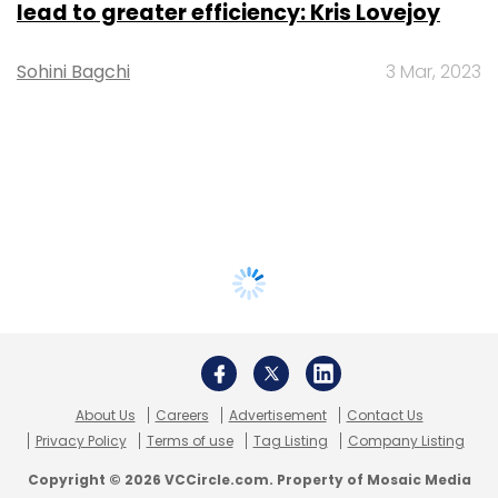
lead to greater efficiency: Kris Lovejoy
Sohini Bagchi
3 Mar, 2023
About Us
Careers
Advertisement
Contact Us
Privacy Policy
Terms of use
Tag Listing
Company Listing
Copyright © 2026 VCCircle.com. Property of Mosaic Media