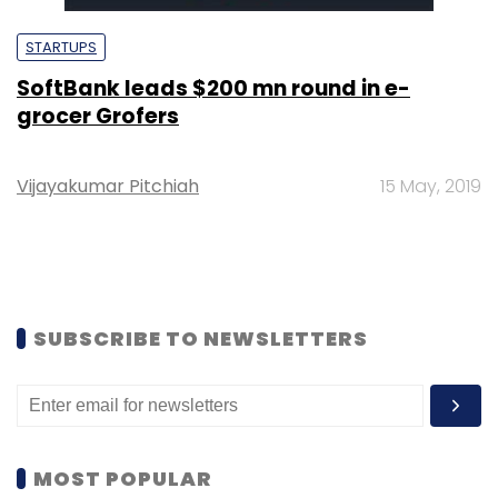
STARTUPS
SoftBank leads $200 mn round in e-
grocer Grofers
Vijayakumar Pitchiah
15 May, 2019
SUBSCRIBE TO NEWSLETTERS
MOST POPULAR