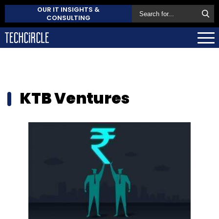
OUR IT INSIGHTS &
CONSULTING
KTB Ventures