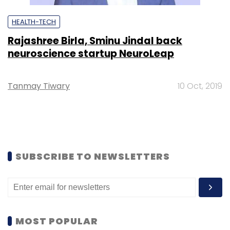
HEALTH-TECH
Rajashree Birla, Sminu Jindal back
neuroscience startup NeuroLeap
Tanmay Tiwary
10 Oct, 2019
SUBSCRIBE TO NEWSLETTERS
MOST POPULAR