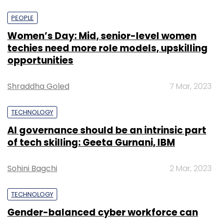
PEOPLE
Women’s Day: Mid, senior-level women
techies need more role models, upskilling
opportunities
Shraddha Goled
7 Mar, 2023
TECHNOLOGY
AI governance should be an intrinsic part
of tech skilling: Geeta Gurnani, IBM
Sohini Bagchi
2 Mar, 2023
TECHNOLOGY
Gender-balanced cyber workforce can