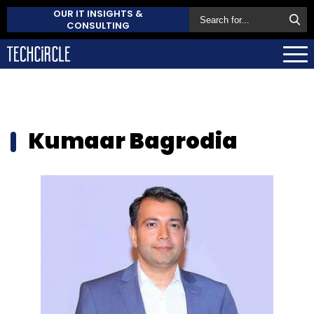
OUR IT INSIGHTS &
CONSULTING
Kumaar Bagrodia