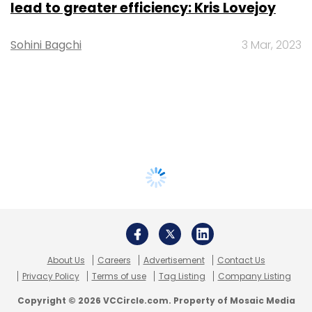
lead to greater efficiency: Kris Lovejoy
Sohini Bagchi
3 Mar, 2023
About Us
Careers
Advertisement
Contact Us
Privacy Policy
Terms of use
Tag Listing
Company Listing
Copyright © 2026 VCCircle.com. Property of Mosaic Media